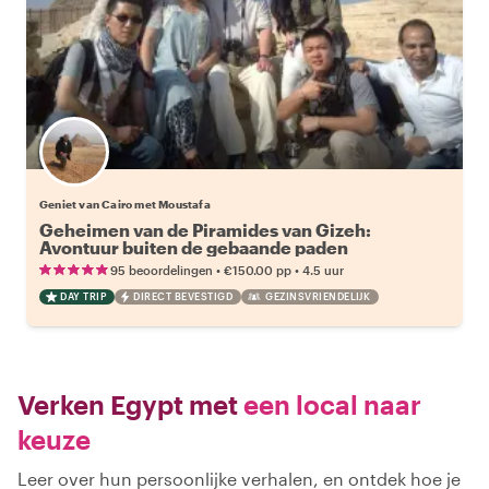
Geniet van Cairo met Moustafa
Geheimen van de Piramides van Gizeh:
Avontuur buiten de gebaande paden
•
•
95 beoordelingen
€150.00
pp
4.5 uur
DAY TRIP
DIRECT BEVESTIGD
GEZINSVRIENDELIJK
Verken Egypt met
een local naar
keuze
Leer over hun persoonlijke verhalen, en ontdek hoe je