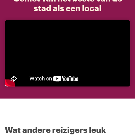
stad als een local
Wat andere reizigers leuk