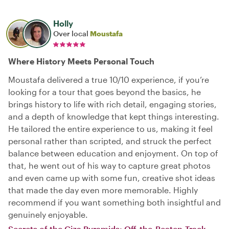
Holly
Over local
Moustafa
Where History Meets Personal Touch
Moustafa delivered a true 10/10 experience, if you’re
looking for a tour that goes beyond the basics, he
brings history to life with rich detail, engaging stories,
and a depth of knowledge that kept things interesting.
He tailored the entire experience to us, making it feel
personal rather than scripted, and struck the perfect
balance between education and enjoyment. On top of
that, he went out of his way to capture great photos
and even came up with some fun, creative shot ideas
that made the day even more memorable. Highly
recommend if you want something both insightful and
genuinely enjoyable.
Secrets of the Giza Pyramids: Off-the-Beaten-Track