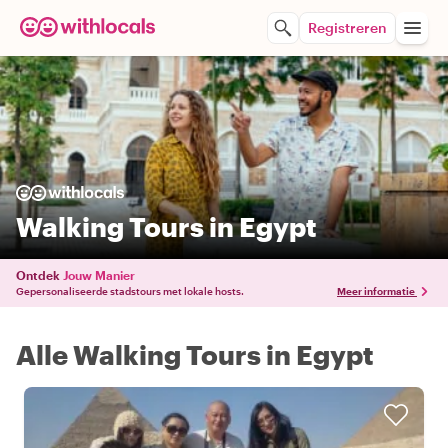
Registreren
Walking Tours in Egypt
Ontdek
Jouw Manier
Gepersonaliseerde stadstours met lokale hosts.
Meer informatie
Alle Walking Tours in Egypt