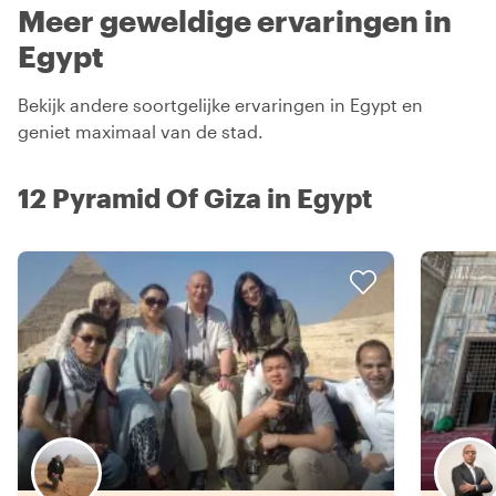
Meer geweldige ervaringen in
Egypt
Bekijk andere soortgelijke ervaringen in Egypt en
geniet maximaal van de stad.
12 Pyramid Of Giza in Egypt