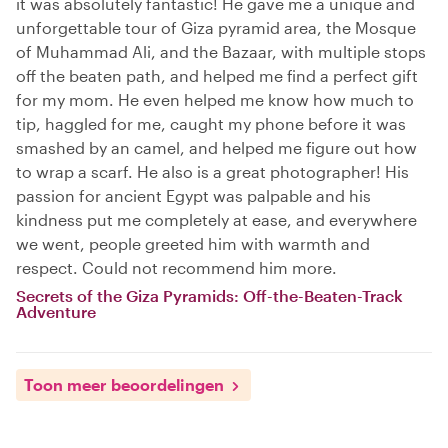
it was absolutely fantastic! He gave me a unique and
unforgettable tour of Giza pyramid area, the Mosque
of Muhammad Ali, and the Bazaar, with multiple stops
off the beaten path, and helped me find a perfect gift
for my mom. He even helped me know how much to
tip, haggled for me, caught my phone before it was
smashed by an camel, and helped me figure out how
to wrap a scarf. He also is a great photographer! His
passion for ancient Egypt was palpable and his
kindness put me completely at ease, and everywhere
we went, people greeted him with warmth and
respect. Could not recommend him more.
Secrets of the Giza Pyramids: Off-the-Beaten-Track
Adventure
Toon meer beoordelingen