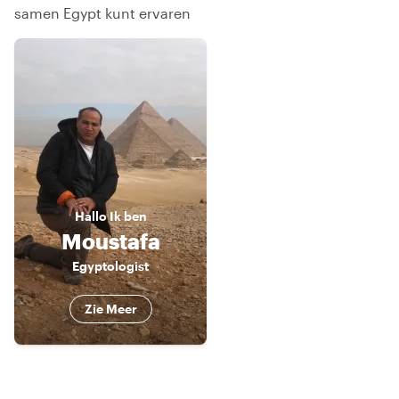
samen Egypt kunt ervaren
Hallo
Ik ben
Moustafa
Egyptologist
Zie Meer