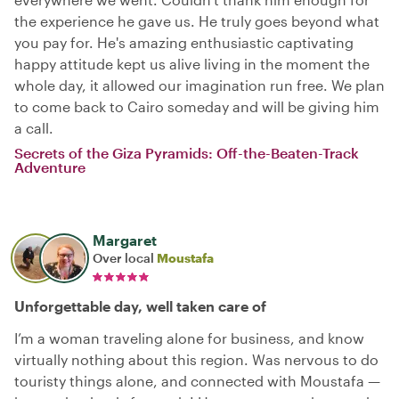
the experience he gave us. He truly goes beyond what
you pay for. He's amazing enthusiastic captivating
happy attitude kept us alive living in the moment the
whole day, it allowed our imagination run free. We plan
to come back to Cairo someday and will be giving him
a call.
Secrets of the Giza Pyramids: Off-the-Beaten-Track
Adventure
Margaret
Over local
Moustafa
Unforgettable day, well taken care of
I’m a woman traveling alone for business, and know
virtually nothing about this region. Was nervous to do
touristy things alone, and connected with Moustafa —