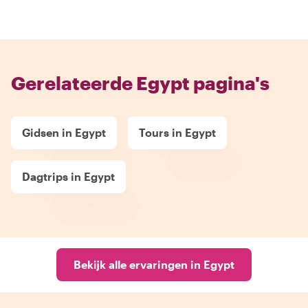
Gerelateerde Egypt pagina's
Gidsen in Egypt
Tours in Egypt
Dagtrips in Egypt
Bekijk alle ervaringen in Egypt