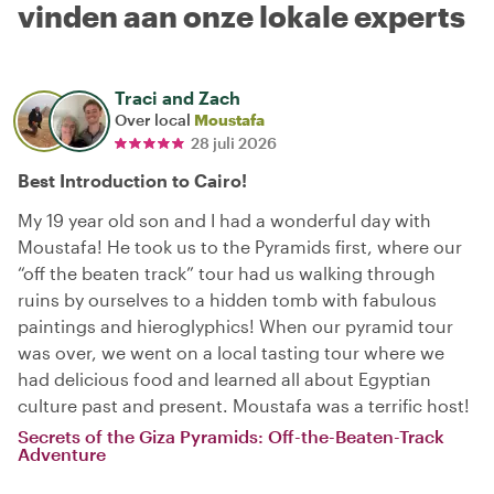
vinden aan onze lokale experts
Traci and Zach
Over local
Moustafa
28 juli 2026
Best Introduction to Cairo!
My 19 year old son and I had a wonderful day with
Moustafa! He took us to the Pyramids first, where our
“off the beaten track” tour had us walking through
ruins by ourselves to a hidden tomb with fabulous
paintings and hieroglyphics! When our pyramid tour
was over, we went on a local tasting tour where we
had delicious food and learned all about Egyptian
culture past and present. Moustafa was a terrific host!
Secrets of the Giza Pyramids: Off-the-Beaten-Track
Adventure