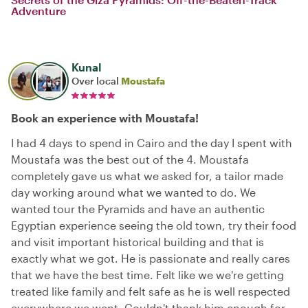
Adventure
Kunal
Over local
Moustafa
Book an experience with Moustafa!
I had 4 days to spend in Cairo and the day I spent with
Moustafa was the best out of the 4. Moustafa
completely gave us what we asked for, a tailor made
day working around what we wanted to do. We
wanted tour the Pyramids and have an authentic
Egyptian experience seeing the old town, try their food
and visit important historical building and that is
exactly what we got. He is passionate and really cares
that we have the best time. Felt like we we're getting
treated like family and felt safe as he is well respected
everywhere we went. Couldn't thank him enough for