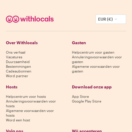
EUR (€)
Over Withlocals
Gasten
Ons verhaal
Helpcentrum voor gasten
Vacatures
Annuleringsvoorwaarden voor
Duurzaamheid
gasten
Bestemmingen
Algemene voorwaarden voor
Cadeaubonnen
gasten
Word partner
Hosts
Download onze app
Helpcentrum voor hosts
App Store
Annuleringsvoorwaarden voor
Google Play Store
hosts
Algemene voorwaarden voor
hosts
Word een host
Volg ons
Wij accepteren