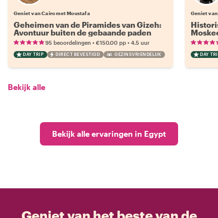
Geniet van Cairo met Moustafa
Geniet van
Geheimen van de Piramides van Gizeh:
Histor
Avontuur buiten de gebaande paden
Moskee
•
•
95 beoordelingen
€150.00
pp
4.5 uur
DAY TRIP
DIRECT BEVESTIGD
GEZINSVRIENDELIJK
DAY TRI
Bekijk alle
Bekijk alle ervaringen in Egypt
Geniet van het beste van de