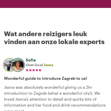
Wat andere reizigers leuk
vinden aan onze lokale experts
Sofie
Over local
Jasna
Wonderful guide to introduce Zagreb to us!
Jasna was absolutely wonderful giving us a 2hr
introduction to Zagreb (what a wonderful city!). We
loved Jasna’s attention to detail and quirky bits of
information and her food and drink recommendations
were great.