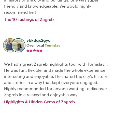
friendly and knowledgeable. We would highly
recommend her!
The 10 Tastings of Zagreb
vbkdqx2gyc
Over local
Tomislav
We had a great Zagreb highlights tour with Tomislav. .
He was fun, flexible, and made the whole experience
interesting and enjoyable. He shared the city’s history
and stories in a way that kept everyone engaged.
Highly recommended for anyone wanting to discover
Zagreb in a relaxed and enjoyable way.
Highlights & Hidden Gems of Zagreb