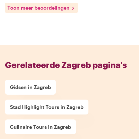
Toon meer beoordelingen
Gerelateerde Zagreb pagina's
Gidsen in Zagreb
Stad Highlight Tours in Zagreb
Culinaire Tours in Zagreb