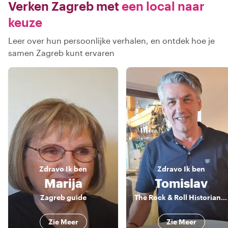
Verken Zagreb met
een local naar
keuze
Leer over hun persoonlijke verhalen, en ontdek hoe je
samen Zagreb kunt ervaren
Zdravo
Ik ben
Zdravo
Ik ben
Marija
Tomislav
Zagreb guide
The Rock & Roll Historian and The Food Guru
Zie Meer
Zie Meer