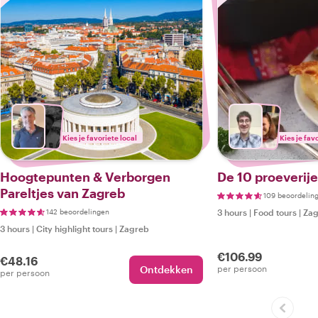
Kies je favoriete local
Kies je fav
Hoogtepunten & Verborgen
De 10 proeverij
Pareltjes van Zagreb
109 beoordelin
142 beoordelingen
3 hours
|
Food tours
|
Zag
3 hours
|
City highlight tours
|
Zagreb
€106.99
€48.16
Ontdekken
per persoon
per persoon