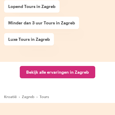
Lopend Tours in Zagreb
Minder dan 3 uur Tours in Zagreb
Luxe Tours in Zagreb
Bekijk alle ervaringen in Zagreb
Kroatië
›
Zagreb
›
Tours