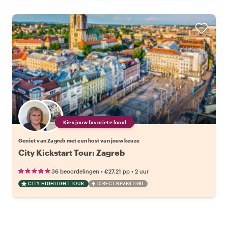
Kies jouw favoriete local
Geniet van Zagreb met een host van jouw keuze
City Kickstart Tour: Zagreb
•
•
36 beoordelingen
€27.21
pp
2 uur
CITY HIGHLIGHT TOUR
DIRECT BEVESTIGD