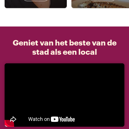
Geniet van het beste van de
stad als een local