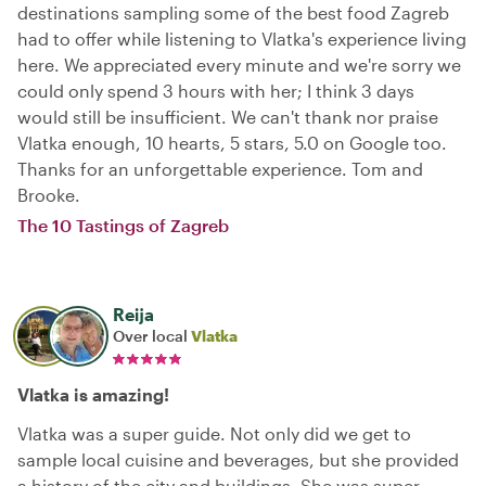
destinations sampling some of the best food Zagreb
had to offer while listening to Vlatka's experience living
here. We appreciated every minute and we're sorry we
could only spend 3 hours with her; I think 3 days
would still be insufficient. We can't thank nor praise
Vlatka enough, 10 hearts, 5 stars, 5.0 on Google too.
Thanks for an unforgettable experience. Tom and
Brooke.
The 10 Tastings of Zagreb
Reija
Over local
Vlatka
Vlatka is amazing!
Vlatka was a super guide. Not only did we get to
sample local cuisine and beverages, but she provided
a history of the city and buildings. She was super