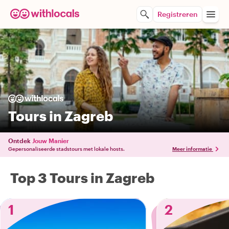
Registreren
Tours in Zagreb
Ontdek
Jouw Manier
Gepersonaliseerde stadstours met lokale hosts.
Meer informatie
Top 3 Tours in Zagreb
1
2