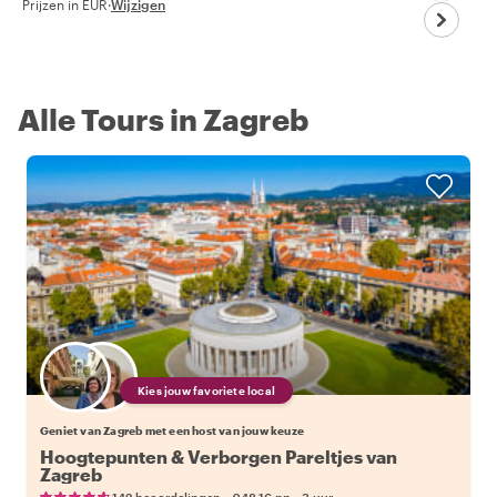
Prijzen in EUR
·
Wijzigen
Alle Tours in Zagreb
Kies jouw favoriete local
Geniet van Zagreb met een host van jouw keuze
Hoogtepunten & Verborgen Pareltjes van
Zagreb
•
•