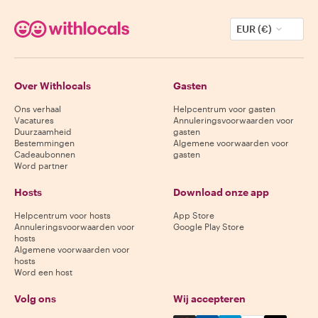
EUR (€)
Over Withlocals
Gasten
Ons verhaal
Helpcentrum voor gasten
Vacatures
Annuleringsvoorwaarden voor
Duurzaamheid
gasten
Bestemmingen
Algemene voorwaarden voor
Cadeaubonnen
gasten
Word partner
Hosts
Download onze app
Helpcentrum voor hosts
App Store
Annuleringsvoorwaarden voor
Google Play Store
hosts
Algemene voorwaarden voor
hosts
Word een host
Volg ons
Wij accepteren