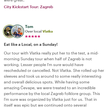
City Kickstart Tour: Zagreb
Tom
Over local
Vlatka
Eat like a Local, on a Sunday!
Our tour with Vlatka really put her to the test, a mid-
morning Sunday tour when half of Zagreb is not
working. Lesser people I'm sure would have
rescheduled or cancelled. Not Vlatka. She rolled up her
sleeves and took us around to some really interesting
and overall delicious spots. While having some
amazing Čevape, we were treated to an incredible
performance by the local Zagreb folklore group. This
I'm sure was organized by Vlatka just for us. That in
itself was epic but we continued onto several