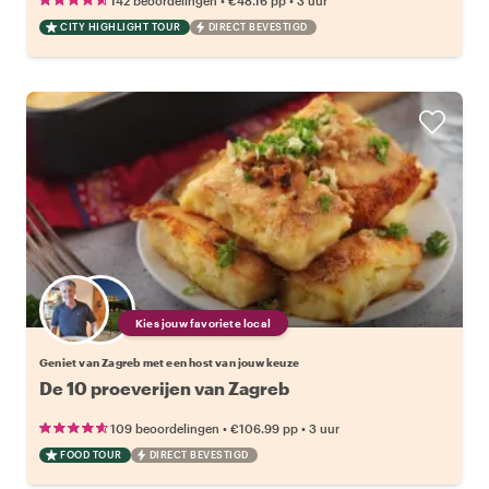
142 beoordelingen
€48.16
pp
3 uur
CITY HIGHLIGHT TOUR
DIRECT BEVESTIGD
Kies jouw favoriete local
Geniet van Zagreb met een host van jouw keuze
De 10 proeverijen van Zagreb
•
•
109 beoordelingen
€106.99
pp
3 uur
FOOD TOUR
DIRECT BEVESTIGD