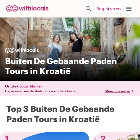
Registreren
Buiten De Gebaande Paden
Tours in Kroatië
Ontdek
Jouw Manier
Gepersonaliseerde stadstours met lokale hosts.
Meer informatie
Top 3 Buiten De Gebaande
Paden Tours in Kroatië
1
2