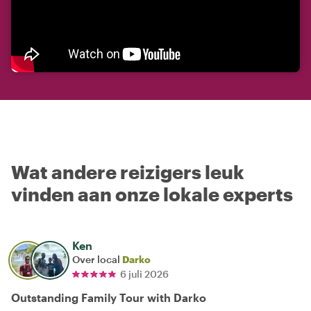
Wat andere reizigers leuk
vinden aan onze lokale experts
Ken
Over local
Darko
6 juli 2026
Outstanding Family Tour with Darko