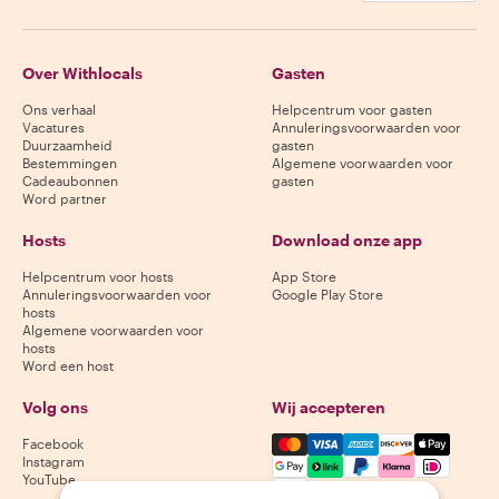
Over Withlocals
Gasten
Ons verhaal
Helpcentrum voor gasten
Vacatures
Annuleringsvoorwaarden voor
Duurzaamheid
gasten
Bestemmingen
Algemene voorwaarden voor
Cadeaubonnen
gasten
Word partner
Hosts
Download onze app
Helpcentrum voor hosts
App Store
Annuleringsvoorwaarden voor
Google Play Store
hosts
Algemene voorwaarden voor
hosts
Word een host
Volg ons
Wij accepteren
Mastercard, Visa, Amex, Di
Facebook
Instagram
YouTube