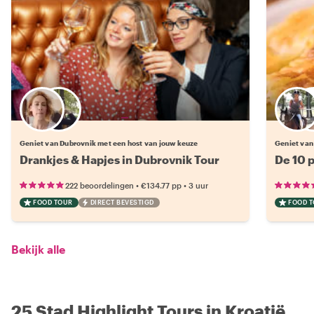
Kies jouw favoriete local
Geniet van Dubrovnik met een host van jouw keuze
Geniet van
Drankjes & Hapjes in Dubrovnik Tour
De 10 p
•
•
222 beoordelingen
€134.77
pp
3 uur
FOOD TOUR
DIRECT BEVESTIGD
FOOD 
Bekijk alle
25 Stad Highlight Tours in Kroatië