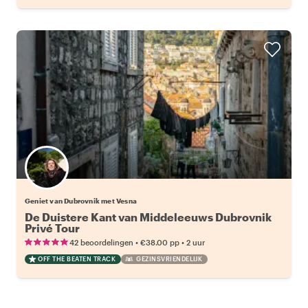
Geniet van Dubrovnik met Vesna
De Duistere Kant van Middeleeuws Dubrovnik
Privé Tour
•
•
42 beoordelingen
€38.00
pp
2 uur
OFF THE BEATEN TRACK
GEZINSVRIENDELIJK