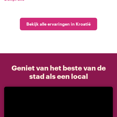
Bekijk alle ervaringen in Kroatië
Geniet van het beste van de
stad als een local