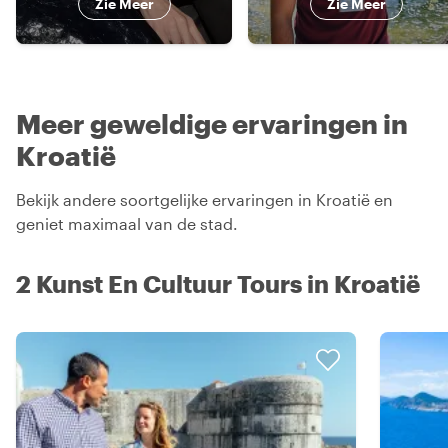
Zie Meer
Zie Meer
Meer geweldige ervaringen in
Kroatië
Bekijk andere soortgelijke ervaringen in Kroatië en
geniet maximaal van de stad.
2 Kunst En Cultuur Tours in Kroatië