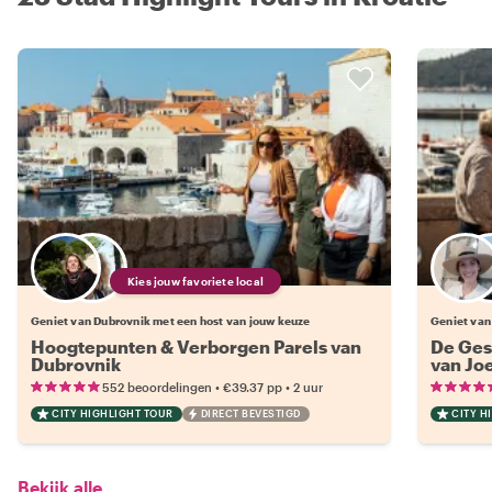
Kies jouw favoriete local
Geniet van Dubrovnik met een host van jouw keuze
Geniet van
Hoogtepunten & Verborgen Parels van
De Ges
Dubrovnik
van Jo
•
•
552 beoordelingen
€39.37
pp
2 uur
CITY HIGHLIGHT TOUR
DIRECT BEVESTIGD
CITY H
Bekijk alle