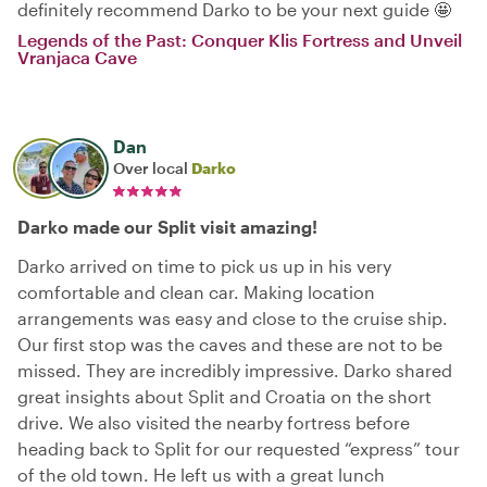
definitely recommend Darko to be your next guide 🤩
Legends of the Past: Conquer Klis Fortress and Unveil
Vranjaca Cave
Dan
Over local
Darko
Darko made our Split visit amazing!
Darko arrived on time to pick us up in his very
comfortable and clean car. Making location
arrangements was easy and close to the cruise ship.
Our first stop was the caves and these are not to be
missed. They are incredibly impressive. Darko shared
great insights about Split and Croatia on the short
drive. We also visited the nearby fortress before
heading back to Split for our requested “express” tour
of the old town. He left us with a great lunch