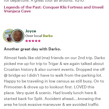
for departure. A great tour all around. 10/10
Legends of the Past: Conquer Klis Fortress and Unveil
Vranjaca Cave
Joyce
Over local
Darko
Another great day with Darko.
Almost feels like old (me) friends on our 2nd trip. Darko
picked me up for trip to Trigar & we again talked about
Croatian history & also current events. Dropped me off
@ bridge so I didn’t have to walk from the parking lot.
Happy to be traveling in low census as still busy. On to
Primosten & drove up to lookout first. LOVED this
place. Very quiet & scenic. Had lovely lunch here &
started back for Split. Accident ahead….knowing the
area he took evasive maneuver & we avoided traffic