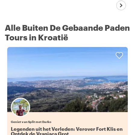
Alle Buiten De Gebaande Paden
Tours in Kroatië
Geniet van Split met Darko
Legenden uit het Verleden: Verover Fort Klis en
Ontdek de Vranjaca Grot