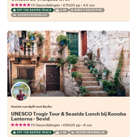
•
•
111 beoordelingen
€70.00
pp
4.5 uur
OFF THE BEATEN TRACK
CAR
DIRECT BEVESTIGD
GEZINSVRIENDELIJK
Geniet van Split met Darko
UNESCO Trogir Tour & Seaside Lunch bij Konoba
Lanterna - Sevid
•
•
111 beoordelingen
€90.00
pp
8 uur
OFF THE BEATEN TRACK
CAR
GEZINSVRIENDELIJK