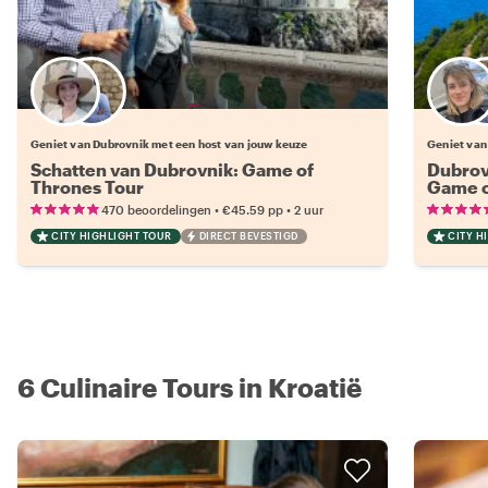
Kies jouw favoriete local
Geniet van Dubrovnik met een host van jouw keuze
Geniet van
Schatten van Dubrovnik: Game of
Dubrov
Thrones Tour
Game o
•
•
470 beoordelingen
€45.59
pp
2 uur
CITY HIGHLIGHT TOUR
DIRECT BEVESTIGD
CITY H
6 Culinaire Tours in Kroatië