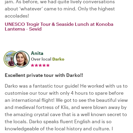
jam. As before, we had quite lively conversations
about ‘whatever’ came to mind. Only the highest
accolades!
UNESCO Trogir Tour & Seaside Lunch at Konoba
Lanterna - Sevid
Anita
Over local
Darko
Excellent private tour with Darko!!
Darko was a fantastic tour guide! He worked with us to
customise our tour with only 4 hours to spare before
an international flight! We got to see the beautiful view
and medieval fortress of Klis, and were blown away by
the amazing crystal cave that is a well known secret to
the locals. Darko speaks fluent English and is so
knowledgeable of the local history and culture. I