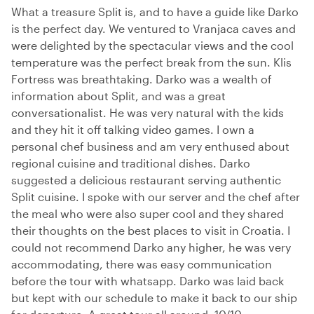
What a treasure Split is, and to have a guide like Darko
is the perfect day. We ventured to Vranjaca caves and
were delighted by the spectacular views and the cool
temperature was the perfect break from the sun. Klis
Fortress was breathtaking. Darko was a wealth of
information about Split, and was a great
conversationalist. He was very natural with the kids
and they hit it off talking video games. I own a
personal chef business and am very enthused about
regional cuisine and traditional dishes. Darko
suggested a delicious restaurant serving authentic
Split cuisine. I spoke with our server and the chef after
the meal who were also super cool and they shared
their thoughts on the best places to visit in Croatia. I
could not recommend Darko any higher, he was very
accommodating, there was easy communication
before the tour with whatsapp. Darko was laid back
but kept with our schedule to make it back to our ship