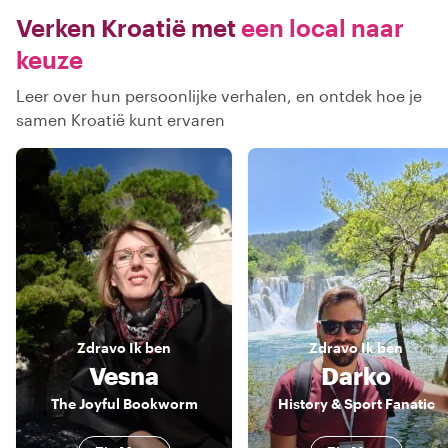
Verken Kroatië met
een local naar
keuze
Leer over hun persoonlijke verhalen, en ontdek hoe je
samen Kroatië kunt ervaren
Zdravo
Ik ben
Zdravo
Ik ben
Vesna
Darko
The Joyful Bookworm
History & Sport Fanatic