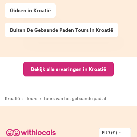
Gidsen in Kroatië
Buiten De Gebaande Paden Tours in Kroatië
Bekijk alle ervaringen in Kroatië
Kroatië
›
Tours
›
Tours van het gebaande pad af
EUR (€)