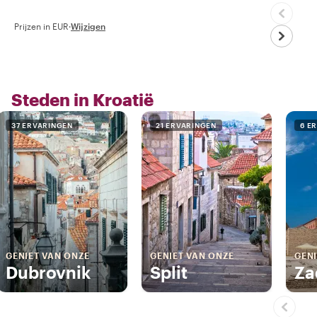
Prijzen in EUR
·
Wijzigen
Steden in Kroatië
37 ERVARINGEN
21 ERVARINGEN
6 E
GENIET VAN ONZE
GENIET VAN ONZE
GENI
Dubrovnik
Split
Za