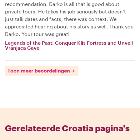
recommendation. Darko is all that is good about
private tours. He takes his job seriously but doesn’t
just talk dates and facts, there was context. We
appreciated hearing about his story as well. Thank you
Darko. Your tour was great!
Legends of the Past: Conquer Klis Fortress and Unveil
Vranjaca Cave
Toon meer beoordelingen
Gerelateerde Croatia pagina's