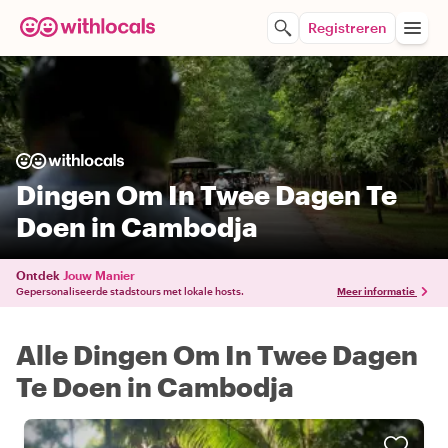
Registreren
Dingen Om In Twee Dagen Te
Doen in Cambodja
Ontdek
Jouw Manier
Gepersonaliseerde stadstours met lokale hosts.
Meer informatie
Alle Dingen Om In Twee Dagen
Te Doen in Cambodja