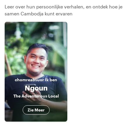
Leer over hun persoonlijke verhalen, en ontdek hoe je
samen Cambodja kunt ervaren
chomreabsuor
Ik ben
Ngoun
The Adventurous Local
Zie Meer