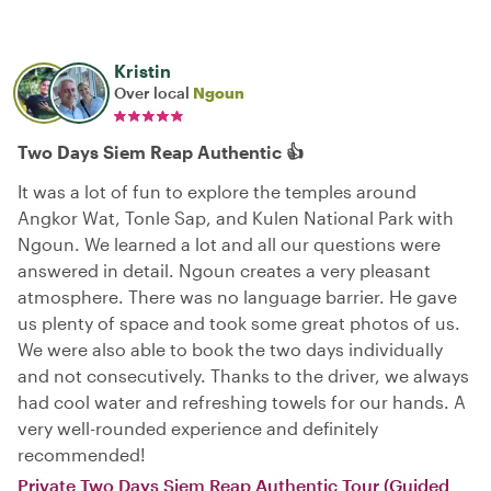
Kristin
Over local
Ngoun
Two Days Siem Reap Authentic 👍
It was a lot of fun to explore the temples around
Angkor Wat, Tonle Sap, and Kulen National Park with
Ngoun. We learned a lot and all our questions were
answered in detail. Ngoun creates a very pleasant
atmosphere. There was no language barrier. He gave
us plenty of space and took some great photos of us.
We were also able to book the two days individually
and not consecutively. Thanks to the driver, we always
had cool water and refreshing towels for our hands. A
very well-rounded experience and definitely
recommended!
Private Two Days Siem Reap Authentic Tour (Guided