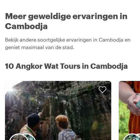
Meer geweldige ervaringen in
Cambodja
Bekijk andere soortgelijke ervaringen in Cambodja en
geniet maximaal van de stad.
10 Angkor Wat Tours in Cambodja