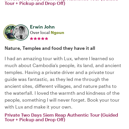
Tour + Pickup and Drop Off)
Erwin John
Over local
Ngoun
Nature, Temples and food they have it all
I had an amazing tour with Lux, where I learned so
much about Cambodia’s people, its land, and ancient
temples. Having a private driver and a private tour
guide was fantastic, as they led me through the
ancient sites, different villages, and nature paths to
the waterfall. I loved the warmth and kindness of the
people, something I will never forget. Book your tour
with Lux and make it your own.
Private Two Days Siem Reap Authentic Tour (Guided
Tour + Pickup and Drop Off)