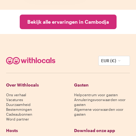
Bekijk alle ervaringen in Cambodja
EUR (€)
Over Withlocals
Gasten
Ons verhaal
Helpcentrum voor gasten
Vacatures
Annuleringsvoorwaarden voor
Duurzaamheid
gasten
Bestemmingen
Algemene voorwaarden voor
Cadeaubonnen
gasten
Word partner
Hosts
Download onze app