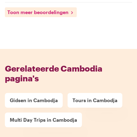
Toon meer beoordelingen
Gerelateerde Cambodia
pagina's
Gidsen in Cambodja
Tours in Cambodja
Multi Day Trips in Cambodja