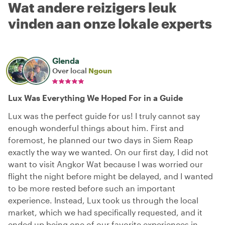
Wat andere reizigers leuk
vinden aan onze lokale experts
Glenda
Over local
Ngoun
Lux Was Everything We Hoped For in a Guide
Lux was the perfect guide for us! I truly cannot say
enough wonderful things about him. First and
foremost, he planned our two days in Siem Reap
exactly the way we wanted. On our first day, I did not
want to visit Angkor Wat because I was worried our
flight the night before might be delayed, and I wanted
to be more rested before such an important
experience. Instead, Lux took us through the local
market, which we had specifically requested, and it
ended up being one of our favorite experiences in