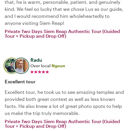
that, he is warm, personable, patient, and genuinely
kind. We feel so lucky that we chose Lux as our guide,
and I would recommend him wholeheartedly to
anyone visiting Siem Reap!
Private Two Days Siem Reap Authentic Tour (Guided
Tour + Pickup and Drop Off)
Radu
Over local
Ngoun
Excellent tour
Excellent tour, he took us to see amazing temples and
provided both great context as well as less known
facts. He also knew a lot of great photo spots to help
us make the trip truly memorable.
Private Two Days Siem Reap Authentic Tour (Guided
Tour + Pickup and Drop Off)