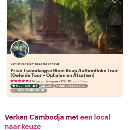
Geniet van Siem Reap met Ngoun
Privé Tweedaagse Siem Reap Authentieke Tour
(Geleide Tour + Ophalen en Afzetten)
•
•
474 beoordelingen
€90.00
pp
8 uur
MULTI DAY TRIP
CAR
DIRECT BEVESTIGD
GEZINSVRIENDELIJK
Verken Cambodja met
een local
naar keuze