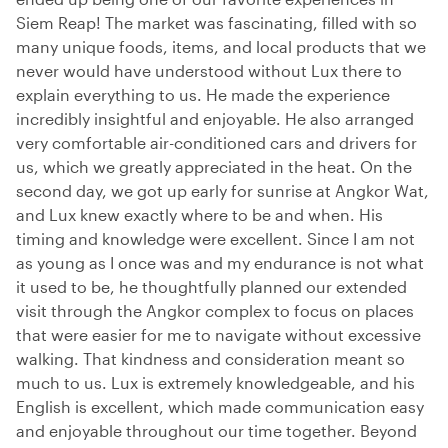
Siem Reap! The market was fascinating, filled with so
many unique foods, items, and local products that we
never would have understood without Lux there to
explain everything to us. He made the experience
incredibly insightful and enjoyable. He also arranged
very comfortable air-conditioned cars and drivers for
us, which we greatly appreciated in the heat. On the
second day, we got up early for sunrise at Angkor Wat,
and Lux knew exactly where to be and when. His
timing and knowledge were excellent. Since I am not
as young as I once was and my endurance is not what
it used to be, he thoughtfully planned our extended
visit through the Angkor complex to focus on places
that were easier for me to navigate without excessive
walking. That kindness and consideration meant so
much to us. Lux is extremely knowledgeable, and his
English is excellent, which made communication easy
and enjoyable throughout our time together. Beyond