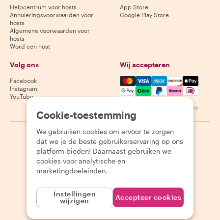
Helpcentrum voor hosts
App Store
Annuleringsvoorwaarden voor
Google Play Store
hosts
Algemene voorwaarden voor
hosts
Word een host
Volg ons
Wij accepteren
Mastercard, Visa, Amex, Di
Facebook
Instagram
YouTube
Beschikbaarheid varieert per bestemming
Cookie-toestemming
We gebruiken cookies om ervoor te zorgen
©
2026
Withlocals.com
|
Privacybeleid
|
Cookies
|
Sitemap
dat we je de beste gebruikerservaring op ons
platform bieden! Daarnaast gebruiken we
cookies voor analytische en
marketingdoeleinden.
Instellingen
Accepteer cookies
wijzigen