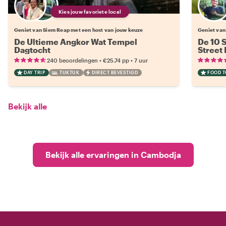
Kies jouw favoriete local
Geniet van Siem Reap met een host van jouw keuze
Geniet van
De Ultieme Angkor Wat Tempel
De 10 
Dagtocht
Street
•
•
240 beoordelingen
€25.74
pp
7 uur
DAY TRIP
TUKTUK
DIRECT BEVESTIGD
FOOD 
Bekijk alle
Bekijk alle ervaringen in Cambodja