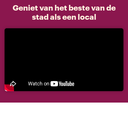
Geniet van het beste van de
stad als een local