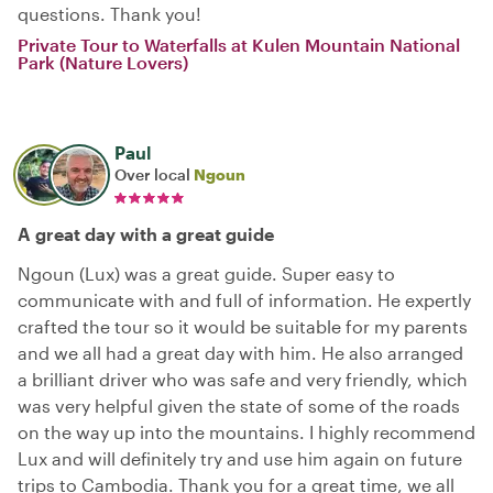
questions. Thank you!
Private Tour to Waterfalls at Kulen Mountain National
Park (Nature Lovers)
Paul
Over local
Ngoun
A great day with a great guide
Ngoun (Lux) was a great guide. Super easy to
communicate with and full of information. He expertly
crafted the tour so it would be suitable for my parents
and we all had a great day with him. He also arranged
a brilliant driver who was safe and very friendly, which
was very helpful given the state of some of the roads
on the way up into the mountains. I highly recommend
Lux and will definitely try and use him again on future
trips to Cambodia. Thank you for a great time, we all