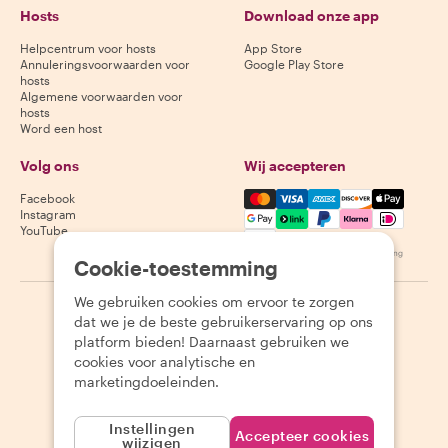
Hosts
Download onze app
Helpcentrum voor hosts
App Store
Annuleringsvoorwaarden voor
Google Play Store
hosts
Algemene voorwaarden voor
hosts
Word een host
Volg ons
Wij accepteren
Mastercard, Visa, Amex, Di
Facebook
Instagram
YouTube
Beschikbaarheid varieert per bestemming
Cookie-toestemming
We gebruiken cookies om ervoor te zorgen
©
2026
Withlocals.com
|
Privacybeleid
|
Cookies
|
Sitemap
dat we je de beste gebruikerservaring op ons
platform bieden! Daarnaast gebruiken we
cookies voor analytische en
marketingdoeleinden.
Instellingen
Accepteer cookies
wijzigen