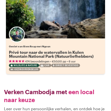
Geniet van Siem Reap met Ngoun
Privé tour naar de watervallen in Kulen
Mountain National Park (Natuurliefhebbers)
•
•
474 beoordelingen
€50.00
pp
6 uur
WILDLIFE & NATURE
CAR
DIRECT BEVESTIGD
GEZINSVRIENDELIJK
Verken Cambodja met
een local
naar keuze
Leer over hun persoonlijke verhalen, en ontdek hoe je