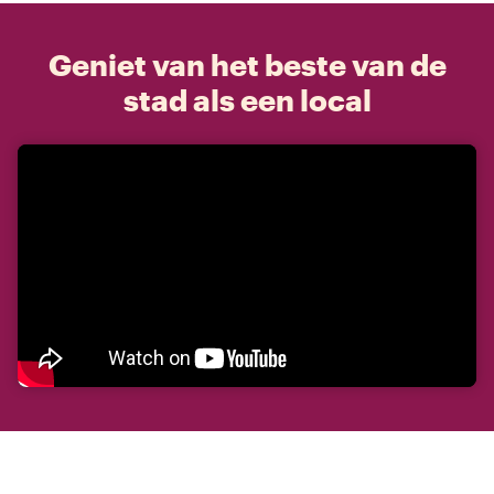
Geniet van het beste van de
stad als een local