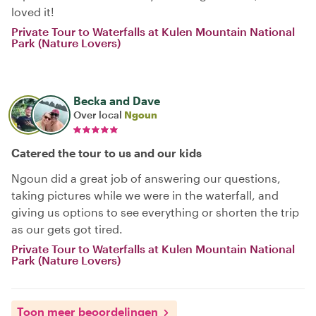
loved it!
Private Tour to Waterfalls at Kulen Mountain National
Park (Nature Lovers)
Becka and Dave
Over local
Ngoun
Catered the tour to us and our kids
Ngoun did a great job of answering our questions,
taking pictures while we were in the waterfall, and
giving us options to see everything or shorten the trip
as our gets got tired.
Private Tour to Waterfalls at Kulen Mountain National
Park (Nature Lovers)
Toon meer beoordelingen