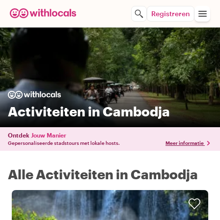
Registreren
Activiteiten in Cambodja
Ontdek
Jouw Manier
Gepersonaliseerde stadstours met lokale hosts.
Meer informatie
Alle Activiteiten in Cambodja