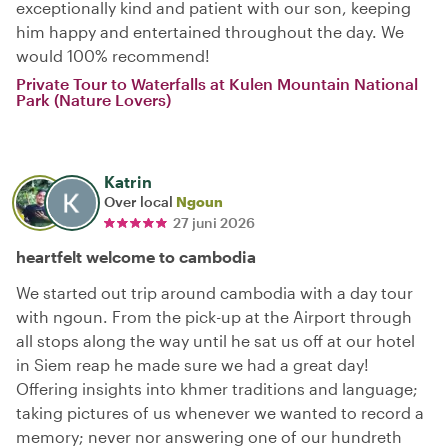
exceptionally kind and patient with our son, keeping
him happy and entertained throughout the day. We
would 100% recommend!
Private Tour to Waterfalls at Kulen Mountain National
Park (Nature Lovers)
Katrin
Over local
Ngoun
27 juni 2026
heartfelt welcome to cambodia
We started out trip around cambodia with a day tour
with ngoun. From the pick-up at the Airport through
all stops along the way until he sat us off at our hotel
in Siem reap he made sure we had a great day!
Offering insights into khmer traditions and language;
taking pictures of us whenever we wanted to record a
memory; never nor answering one of our hundreth