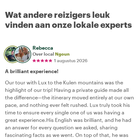
Wat andere reizigers leuk
vinden aan onze lokale experts
Rebecca
Over local
Ngoun
1 augustus 2026
A brilliant experience!
Our tour with Lux to the Kulen mountains was the
highlight of our trip! Having a private guide made all
the difference—the itinerary moved entirely at our own
pace, and nothing ever felt rushed. Lux truly took his
time to ensure every single one of us was having a
great experience. ​His English was brilliant, and he had
an answer for every question we asked, sharing
fascinating facts as we went. On top of that, he was