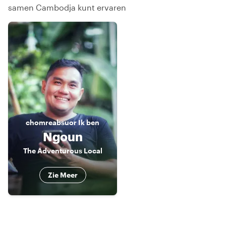
samen Cambodja kunt ervaren
chomreabsuor
Ik ben
Ngoun
The Adventurous Local
Zie Meer