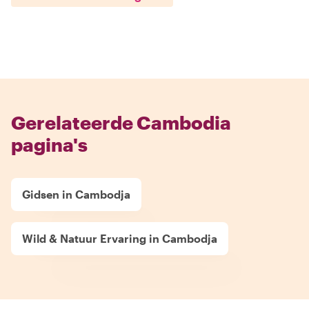
Gerelateerde Cambodia
pagina's
Gidsen in Cambodja
Wild & Natuur Ervaring in Cambodja