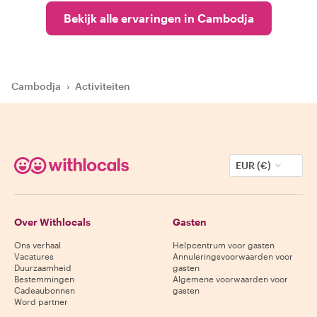
Bekijk alle ervaringen in Cambodja
Cambodja
›
Activiteiten
EUR (€)
Over Withlocals
Gasten
Ons verhaal
Helpcentrum voor gasten
Vacatures
Annuleringsvoorwaarden voor
Duurzaamheid
gasten
Bestemmingen
Algemene voorwaarden voor
Cadeaubonnen
gasten
Word partner