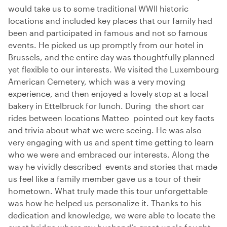
would take us to some traditional WWII historic
locations and included key places that our family had
been and participated in famous and not so famous
events. He picked us up promptly from our hotel in
Brussels, and the entire day was thoughtfully planned
yet flexible to our interests. We visited the Luxembourg
American Cemetery, which was a very moving
experience, and then enjoyed a lovely stop at a local
bakery in Ettelbruck for lunch. During the short car
rides between locations Matteo pointed out key facts
and trivia about what we were seeing. He was also
very engaging with us and spent time getting to learn
who we were and embraced our interests. Along the
way he vividly described events and stories that made
us feel like a family member gave us a tour of their
hometown. What truly made this tour unforgettable
was how he helped us personalize it. Thanks to his
dedication and knowledge, we were able to locate the