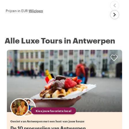
Prijzen in EUR
·
Wijzigen
Alle Luxe Tours in Antwerpen
Kies jouw favoriete local
Geniet van Antwerpen met een host van jouw keuze
De 10 proeverijen van Antwerpen