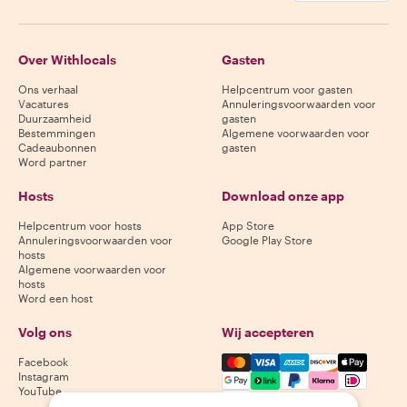
Over Withlocals
Gasten
Ons verhaal
Helpcentrum voor gasten
Vacatures
Annuleringsvoorwaarden voor
Duurzaamheid
gasten
Bestemmingen
Algemene voorwaarden voor
Cadeaubonnen
gasten
Word partner
Hosts
Download onze app
Helpcentrum voor hosts
App Store
Annuleringsvoorwaarden voor
Google Play Store
hosts
Algemene voorwaarden voor
hosts
Word een host
Volg ons
Wij accepteren
Mastercard, Visa, Amex, Di
Facebook
Instagram
YouTube