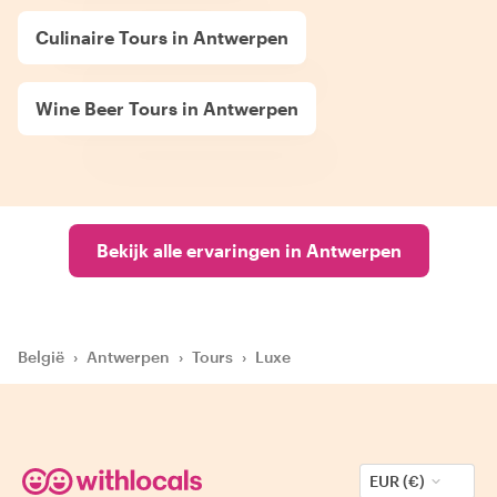
Culinaire Tours in Antwerpen
Wine Beer Tours in Antwerpen
Bekijk alle ervaringen in Antwerpen
België
›
Antwerpen
›
Tours
›
Luxe
EUR (€)