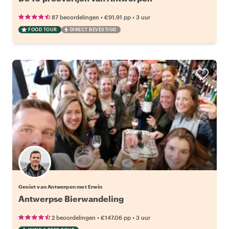
•
•
87 beoordelingen
€91.91
pp
3 uur
FOOD TOUR
DIRECT BEVESTIGD
Geniet van Antwerpen met Erwin
Antwerpse Bierwandeling
•
•
2 beoordelingen
€147.06
pp
3 uur