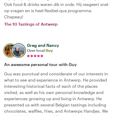
Ook food & drinks waren dik in orde. Hij reageert snel
op vragen en is heel flexibel qua programma.
Chapeau!
The 10 Tastings of Antwerp
Greg and Nancy
Over local
Guy
An awesome personal tour with Guy
Guy was punctual and considerate of our interests in
what to see and experience in Antwerp. He provided
interesting historical facts of each of the places
visited, as well as his own personal knowledge and
experiences growing up and living in Antwerp. He
presented us with several Belgian tastings including
chocolates, waffles, fries, and Antwerps Handjes. We