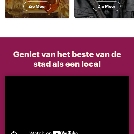
Zie Meer
Zie Meer
Geniet van het beste van de
stad als een local