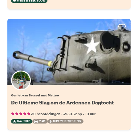
WINE & BEER TOUR
Geniet van Brussel met Matteo
De Ultieme Slag om de Ardennen Dagtocht
•
•
30 beoordelingen
€180.52
pp
10 uur
DAY TRIP
CAR
DIRECT BEVESTIGD