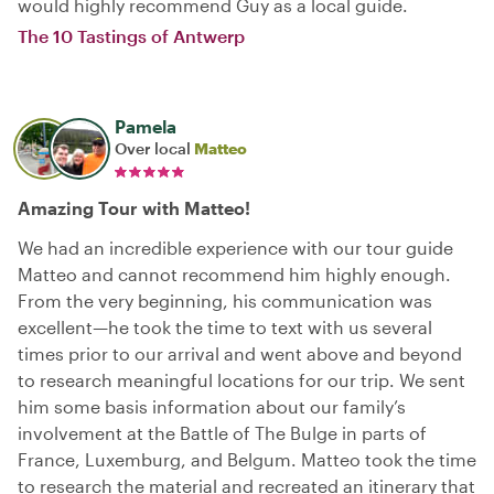
would highly recommend Guy as a local guide.
The 10 Tastings of Antwerp
Pamela
Over local
Matteo
Amazing Tour with Matteo!
We had an incredible experience with our tour guide
Matteo and cannot recommend him highly enough.
From the very beginning, his communication was
excellent—he took the time to text with us several
times prior to our arrival and went above and beyond
to research meaningful locations for our trip. We sent
him some basis information about our family’s
involvement at the Battle of The Bulge in parts of
France, Luxemburg, and Belgum. Matteo took the time
to research the material and recreated an itinerary that