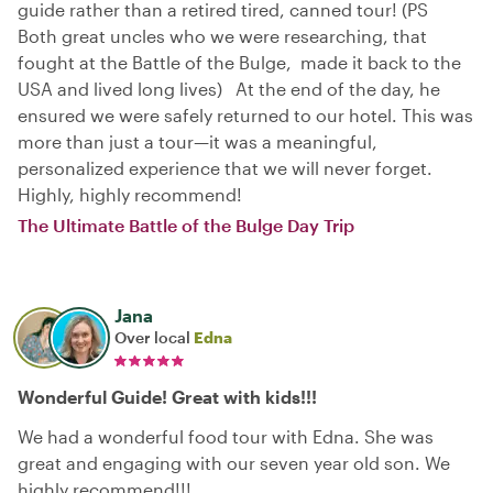
guide rather than a retired tired, canned tour! (PS
Both great uncles who we were researching, that
fought at the Battle of the Bulge, made it back to the
USA and lived long lives) At the end of the day, he
ensured we were safely returned to our hotel. This was
more than just a tour—it was a meaningful,
personalized experience that we will never forget.
Highly, highly recommend!
The Ultimate Battle of the Bulge Day Trip
Jana
Over local
Edna
Wonderful Guide! Great with kids!!!
We had a wonderful food tour with Edna. She was
great and engaging with our seven year old son. We
highly recommend!!!