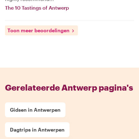
The 10 Tastings of Antwerp
Toon meer beoordelingen
Gerelateerde Antwerp pagina's
Gidsen in Antwerpen
Dagtrips in Antwerpen