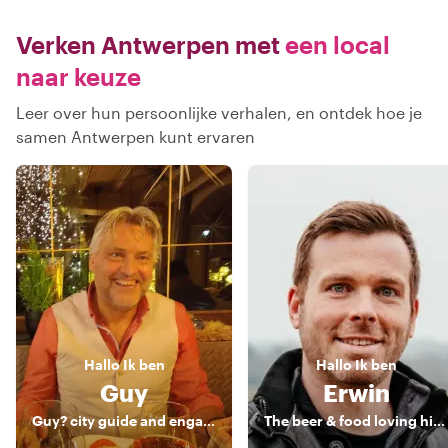
Verken Antwerpen met
een local
naar keuze
Leer over hun persoonlijke verhalen, en ontdek hoe je
samen Antwerpen kunt ervaren
Hallo
Ik ben
Hallo
Ik ben
Guy
Erwin
Guy? city guide and engaging storyteller
The beer & food loving historian