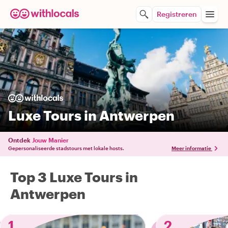
Registreren
Luxe Tours in Antwerpen
Ontdek
Jouw Manier
Gepersonaliseerde stadstours met lokale hosts.
Meer informatie
Top 3 Luxe Tours in
Antwerpen
1
2