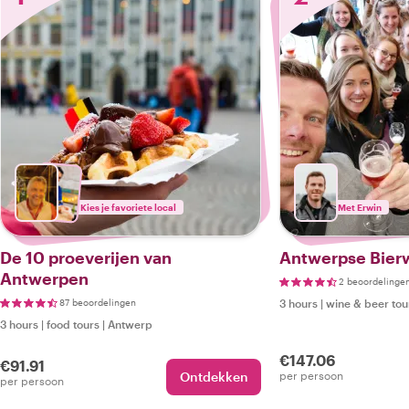
Kies je favoriete local
Met Erwin
De 10 proeverijen van
Antwerpse Bier
Antwerpen
2 beoordelinge
87 beoordelingen
3 hours
|
wine & beer tou
3 hours
|
food tours
|
Antwerp
€147.06
€91.91
Ontdekken
per persoon
per persoon