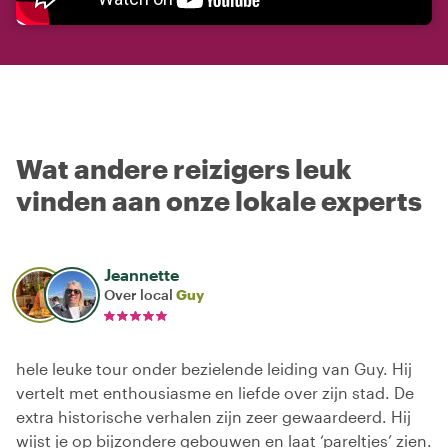
Wat andere reizigers leuk
vinden aan onze lokale experts
Jeannette
Over local
Guy
hele leuke tour onder bezielende leiding van Guy. Hij
vertelt met enthousiasme en liefde over zijn stad. De
extra historische verhalen zijn zeer gewaardeerd. Hij
wijst je op bijzondere gebouwen en laat ‘pareltjes’ zien.