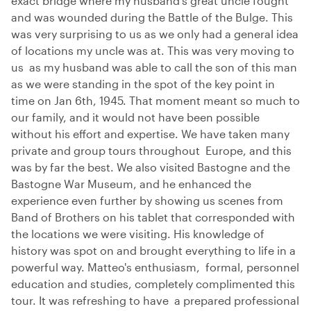
exact bridge where my husband’s great uncle fought
and was wounded during the Battle of the Bulge. This
was very surprising to us as we only had a general idea
of locations my uncle was at. This was very moving to
us as my husband was able to call the son of this man
as we were standing in the spot of the key point in
time on Jan 6th, 1945. That moment meant so much to
our family, and it would not have been possible
without his effort and expertise. We have taken many
private and group tours throughout Europe, and this
was by far the best. We also visited Bastogne and the
Bastogne War Museum, and he enhanced the
experience even further by showing us scenes from
Band of Brothers on his tablet that corresponded with
the locations we were visiting. His knowledge of
history was spot on and brought everything to life in a
powerful way. Matteo's enthusiasm, formal, personnel
education and studies, completely complimented this
tour. It was refreshing to have a prepared professional