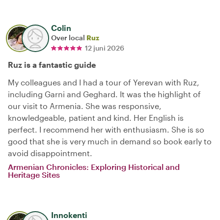
Colin
Over local
Ruz
12 juni 2026
Ruz is a fantastic guide
My colleagues and I had a tour of Yerevan with Ruz,
including Garni and Geghard. It was the highlight of
our visit to Armenia. She was responsive,
knowledgeable, patient and kind. Her English is
perfect. I recommend her with enthusiasm. She is so
good that she is very much in demand so book early to
avoid disappointment.
Armenian Chronicles: Exploring Historical and
Heritage Sites
Innokenti