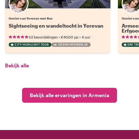
Geniet van Yerevan met Ruz
Geniet van
Sightseeing en wandeltocht in Yerevan
Armeen
Erfgoe
•
•
52 beoordelingen
€40.00
pp
4 uur
CITY HIGHLIGHT TOUR
GEZINSVRIENDELIJK
DAY TRI
Bekijk alle
Bekijk alle ervaringen in Armenia