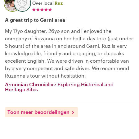
Over local
Ruz
A great trip to Garni area
My 17yo daughter, 26yo son and I enjoyed the
company of Ruzanna on her half a day tour (just under
5 hours) of the area in and around Garni. Ruz is very
knowledgeable, friendly and engaging, and speaks
excellent English. We were driven in comfortable van
by a very competent and safe driver. We recommend
Ruzanna's tour without hesitation!
Armenian Chronicles: Exploring Historical and
Heritage Sites
Toon meer beoordelingen