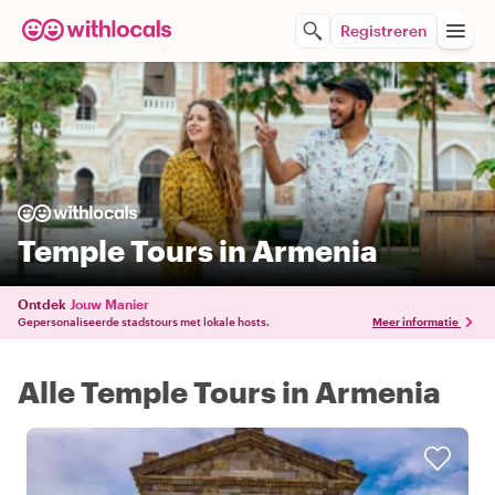
Registreren
Temple Tours in Armenia
Ontdek
Jouw Manier
Gepersonaliseerde stadstours met lokale hosts.
Meer informatie
Alle Temple Tours in Armenia