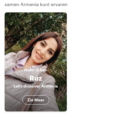
samen Armenia kunt ervaren
Hallo
Ik ben
Ruz
Let's discover Armenia
Zie Meer