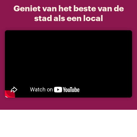
Geniet van het beste van de
stad als een local