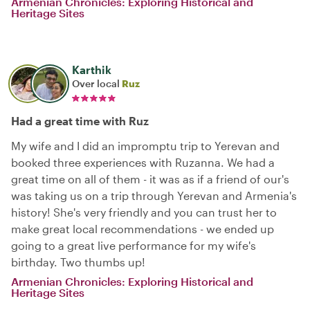
Armenian Chronicles: Exploring Historical and
Heritage Sites
Karthik
Over local
Ruz
Had a great time with Ruz
My wife and I did an impromptu trip to Yerevan and
booked three experiences with Ruzanna. We had a
great time on all of them - it was as if a friend of our's
was taking us on a trip through Yerevan and Armenia's
history! She's very friendly and you can trust her to
make great local recommendations - we ended up
going to a great live performance for my wife's
birthday. Two thumbs up!
Armenian Chronicles: Exploring Historical and
Heritage Sites