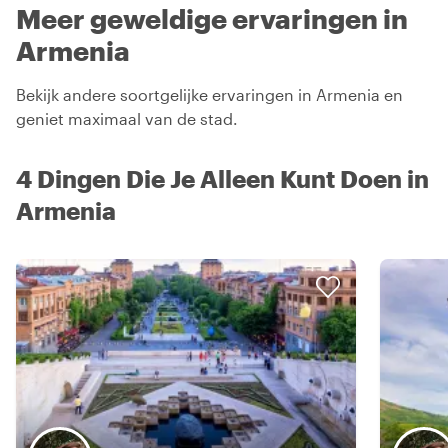
Meer geweldige ervaringen in
Armenia
Bekijk andere soortgelijke ervaringen in Armenia en
geniet maximaal van de stad.
4 Dingen Die Je Alleen Kunt Doen in
Armenia