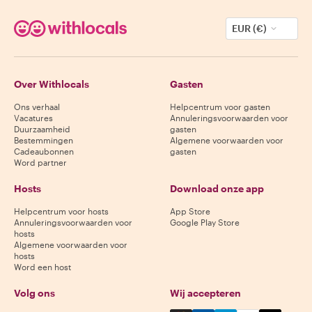
EUR (€)
Over Withlocals
Gasten
Ons verhaal
Helpcentrum voor gasten
Vacatures
Annuleringsvoorwaarden voor
Duurzaamheid
gasten
Bestemmingen
Algemene voorwaarden voor
Cadeaubonnen
gasten
Word partner
Hosts
Download onze app
Helpcentrum voor hosts
App Store
Annuleringsvoorwaarden voor
Google Play Store
hosts
Algemene voorwaarden voor
hosts
Word een host
Volg ons
Wij accepteren