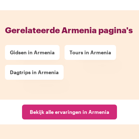
Gerelateerde Armenia pagina's
Gidsen in Armenia
Tours in Armenia
Dagtrips in Armenia
Bekijk alle ervaringen in Armenia