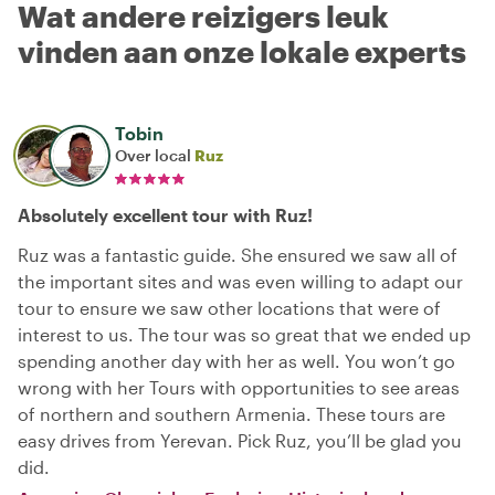
Wat andere reizigers leuk
vinden aan onze lokale experts
Tobin
Over local
Ruz
Absolutely excellent tour with Ruz!
Ruz was a fantastic guide. She ensured we saw all of
the important sites and was even willing to adapt our
tour to ensure we saw other locations that were of
interest to us. The tour was so great that we ended up
spending another day with her as well. You won’t go
wrong with her Tours with opportunities to see areas
of northern and southern Armenia. These tours are
easy drives from Yerevan. Pick Ruz, you’ll be glad you
did.