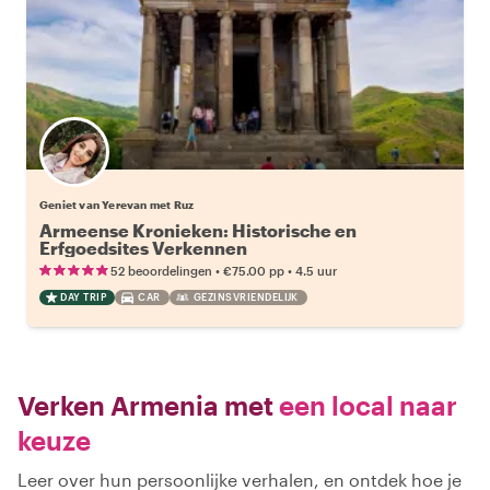
Geniet van Yerevan met Ruz
Armeense Kronieken: Historische en
Erfgoedsites Verkennen
•
•
52 beoordelingen
€75.00
pp
4.5 uur
DAY TRIP
CAR
GEZINSVRIENDELIJK
Verken Armenia met
een local naar
keuze
Leer over hun persoonlijke verhalen, en ontdek hoe je