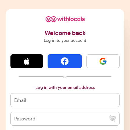
Welcome back
Log in to your account
or
Log in with your email address