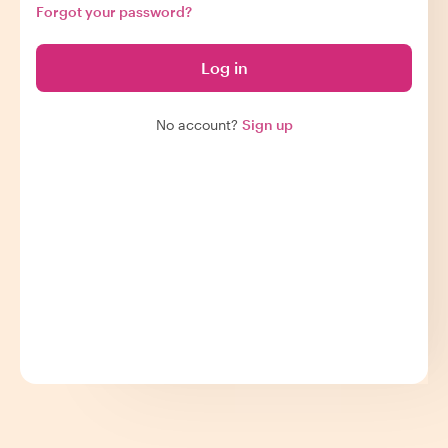
Forgot your password?
Log in
No account?
Sign up