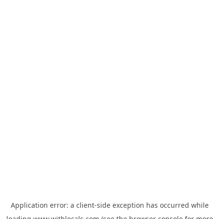
Application error: a
client
-side exception has occurred while
loading
www.withlocals.com
(see the
browser console
for more