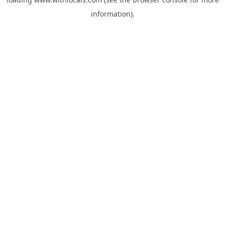
information).