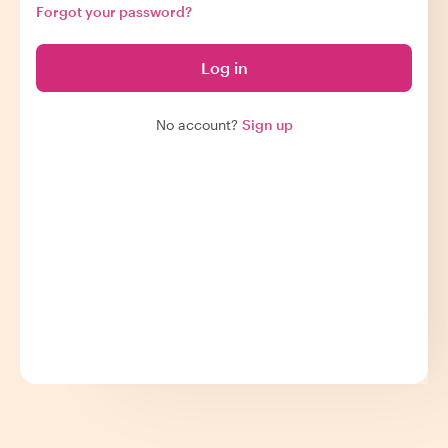
Forgot your password?
Log in
No account?
Sign up