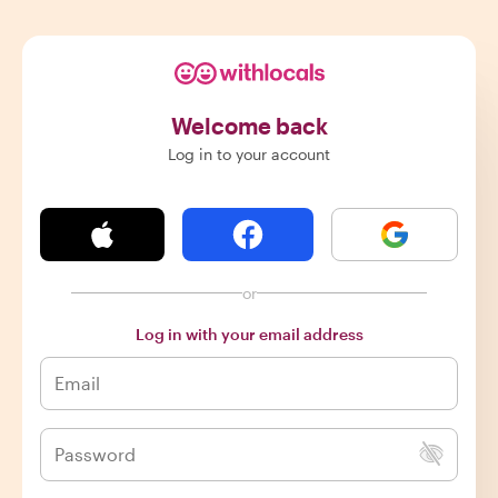
Welcome back
Log in to your account
or
Log in with your email address