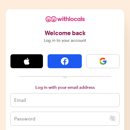
Welcome back
Log in to your account
or
Log in with your email address