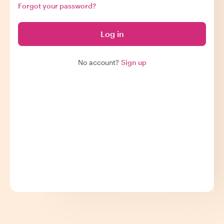
Forgot your password?
Log in
No account?
Sign up