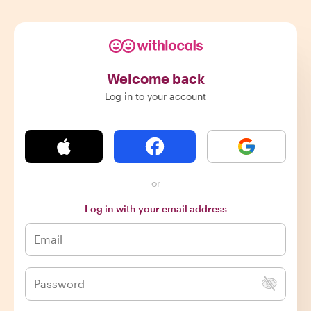
Welcome back
Log in to your account
or
Log in with your email address