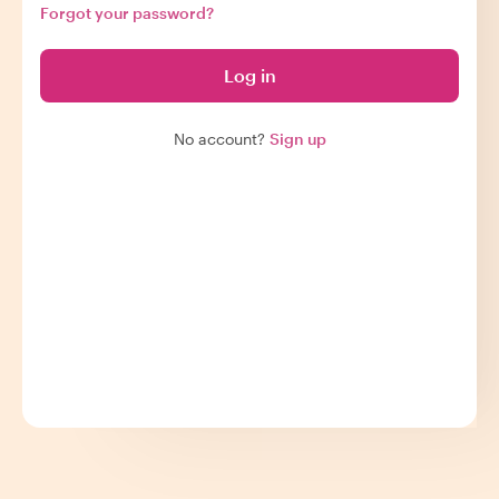
Forgot your password?
Log in
No account?
Sign up