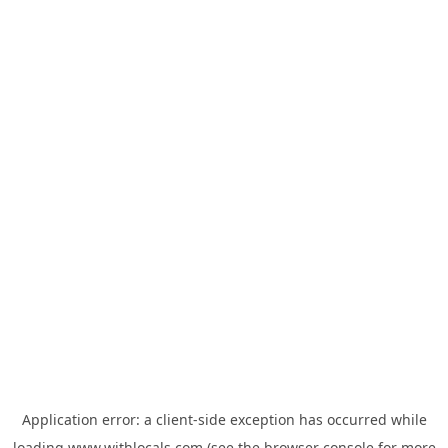
Application error: a
client
-side exception has occurred while
loading
www.withlocals.com
(see the
browser console
for more