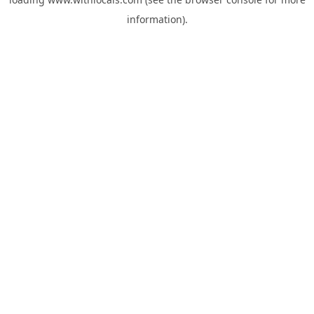
information).