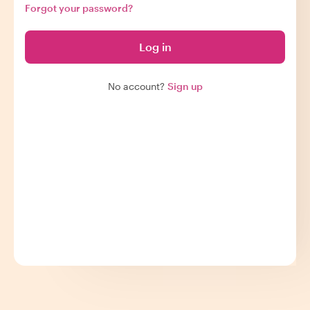
Forgot your password?
Log in
No account?
Sign up