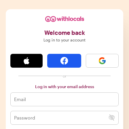
Welcome back
Log in to your account
or
Log in with your email address