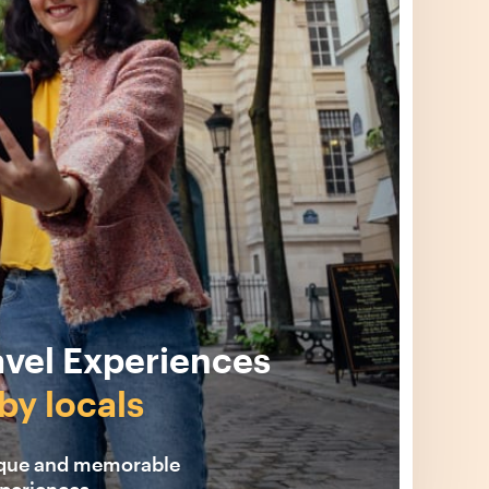
avel Experiences
by locals
ique and memorable