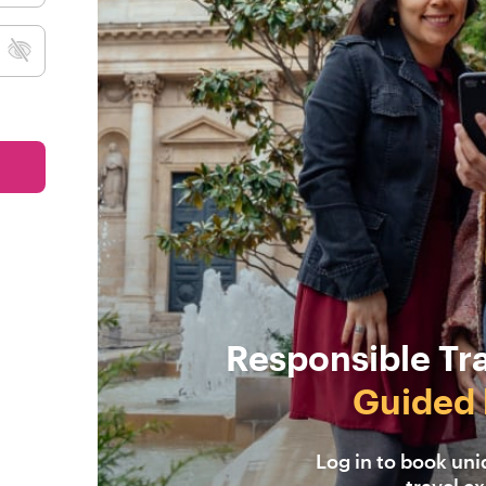
Responsible Tr
Guided 
Log in to book un