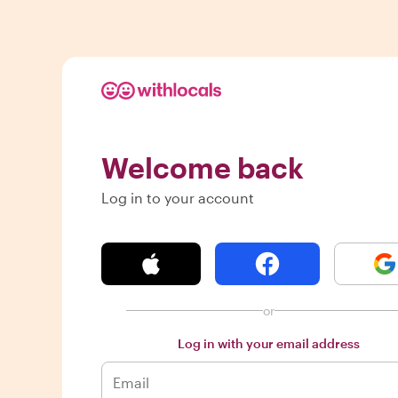
Welcome back
Log in to your account
or
Log in with your email address