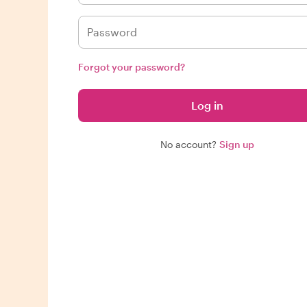
Forgot your password?
Log in
No account?
Sign up