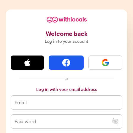
Welcome back
Log in to your account
or
Log in with your email address