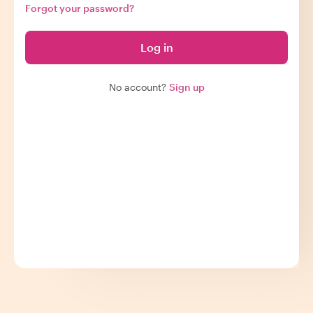
Forgot your password?
Log in
No account?
Sign up