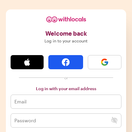
Welcome back
Log in to your account
or
Log in with your email address