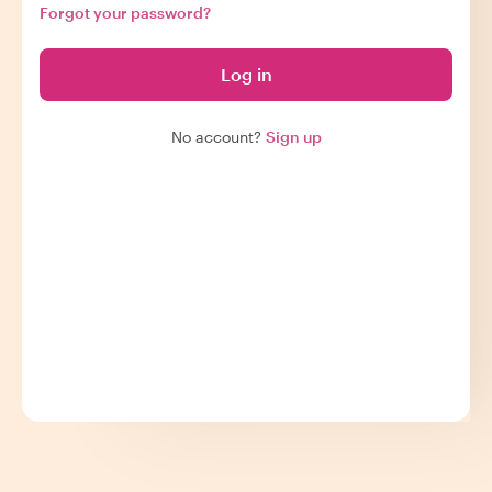
Forgot your password?
Log in
No account?
Sign up