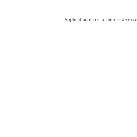
Application error: a
client
-side exc