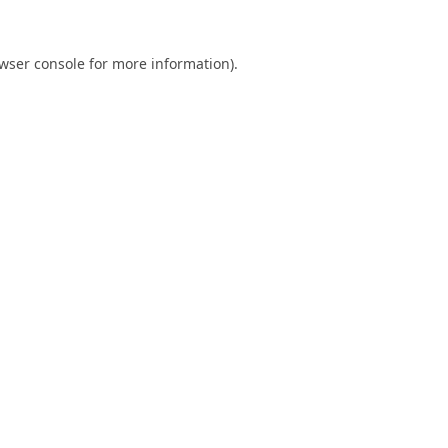
wser console
for more information).