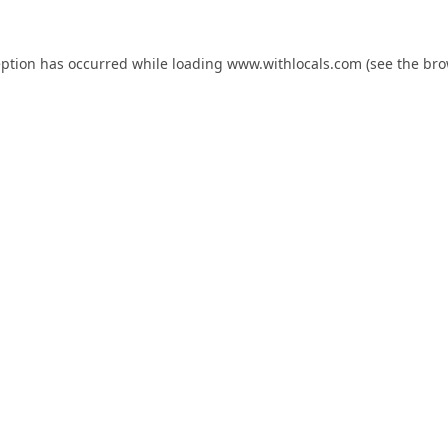
eption has occurred while loading
www.withlocals.com
(see the
bro