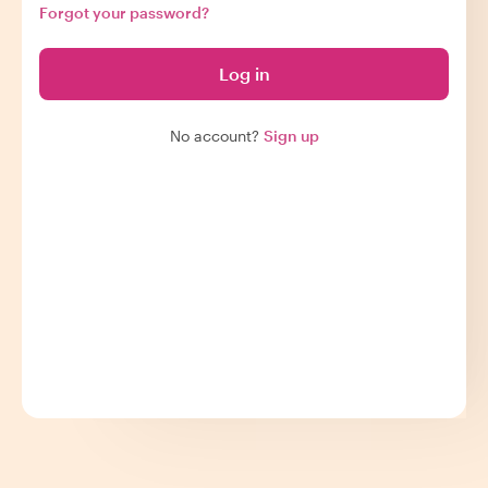
Forgot your password?
Log in
No account?
Sign up