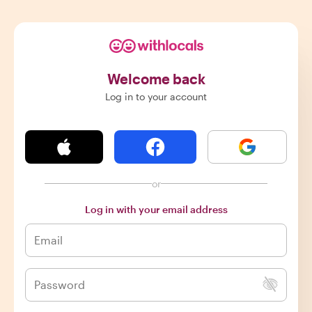
Welcome back
Log in to your account
or
Log in with your email address