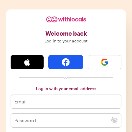
Welcome back
Log in to your account
or
Log in with your email address