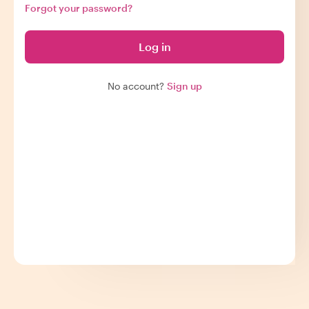
Forgot your password?
Log in
No account?
Sign up