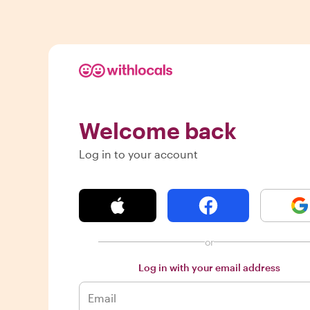
Welcome back
Log in to your account
or
Log in with your email address