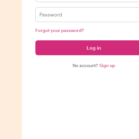
Forgot your password?
Log in
No account?
Sign up