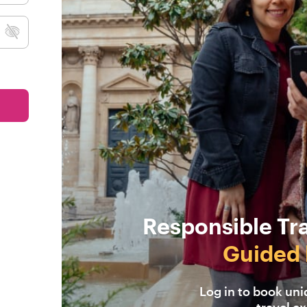
Responsible Tr
Guided 
Log in to book un