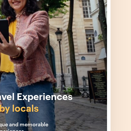
avel Experiences
by locals
ique and memorable