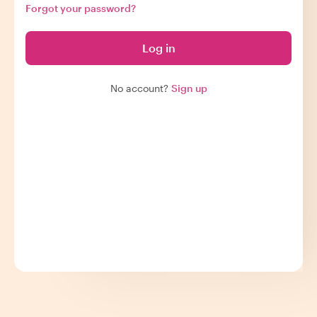
Forgot your password?
Log in
No account?
Sign up