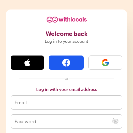
Welcome back
Log in to your account
or
Log in with your email address