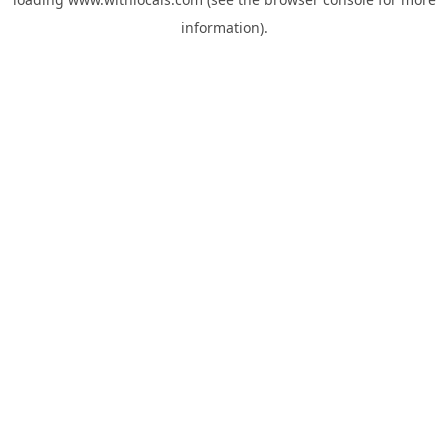
information).