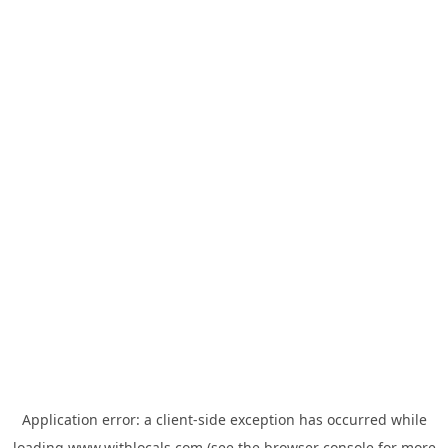
Application error: a
client
-side exception has occurred while
loading
www.withlocals.com
(see the
browser console
for more