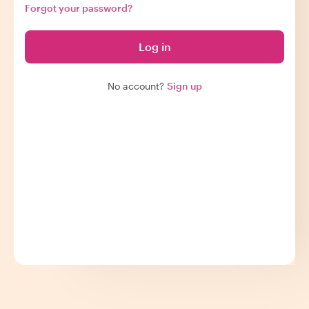
Forgot your password?
Log in
No account?
Sign up