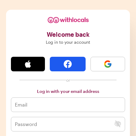
Welcome back
Log in to your account
or
Log in with your email address