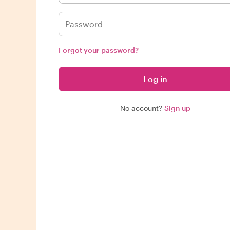
Forgot your password?
Log in
No account?
Sign up