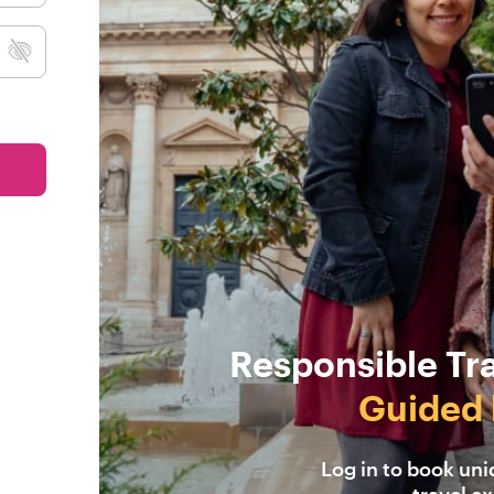
Responsible Tr
Guided 
Log in to book un