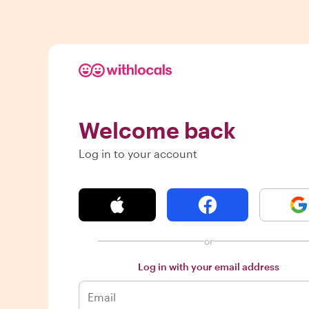
Welcome back
Log in to your account
or
Log in with your email address