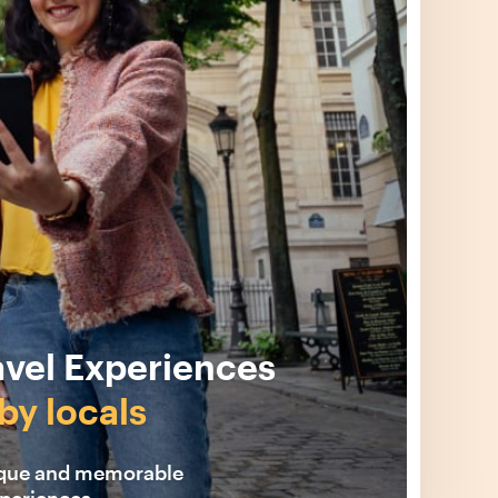
avel Experiences
by locals
ique and memorable