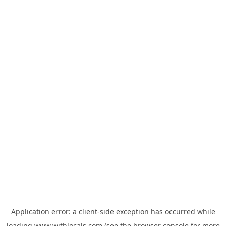
Application error: a
client
-side exception has occurred while
loading
www.withlocals.com
(see the
browser console
for more