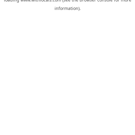
information).