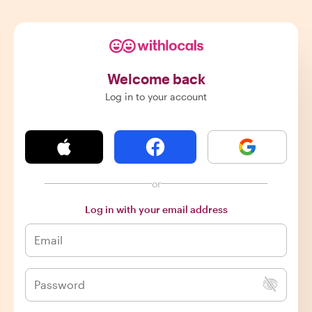
Welcome back
Log in to your account
or
Log in with your email address