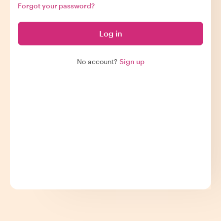
Forgot your password?
Log in
No account?
Sign up