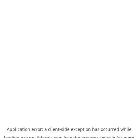
Application error: a
client
-side exception has occurred while
loading
www.withlocals.com
(see the
browser console
for more