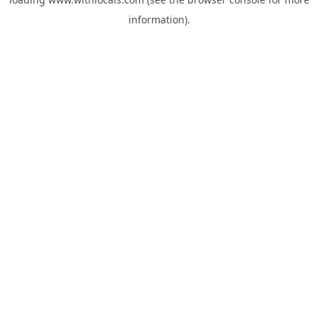
information).