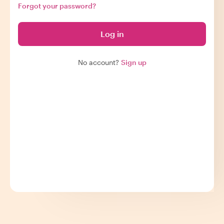
Forgot your password?
Log in
No account?
Sign up