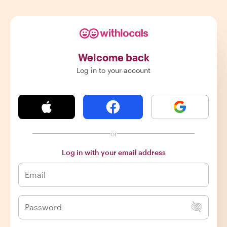
Welcome back
Log in to your account
or
Log in with your email address