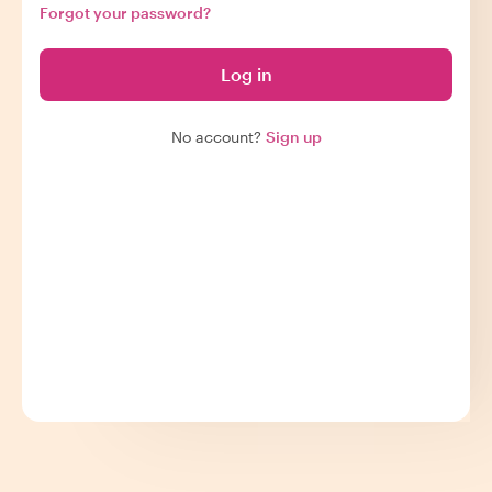
Forgot your password?
Log in
No account?
Sign up