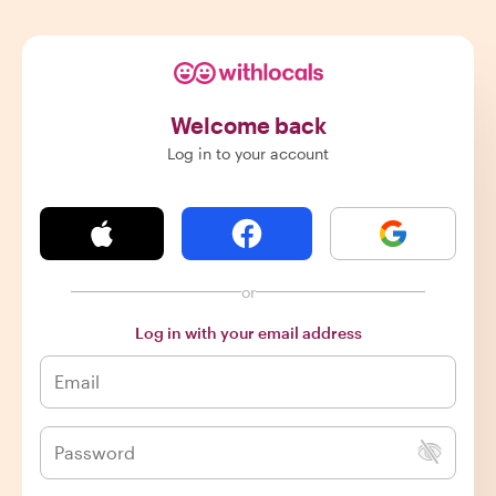
Welcome back
Log in to your account
or
Log in with your email address