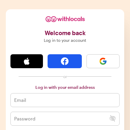
Welcome back
Log in to your account
or
Log in with your email address