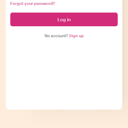
Forgot your password?
Log in
No account?
Sign up