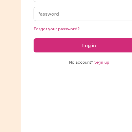
Forgot your password?
Log in
No account?
Sign up