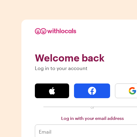
Welcome back
Log in to your account
or
Log in with your email address