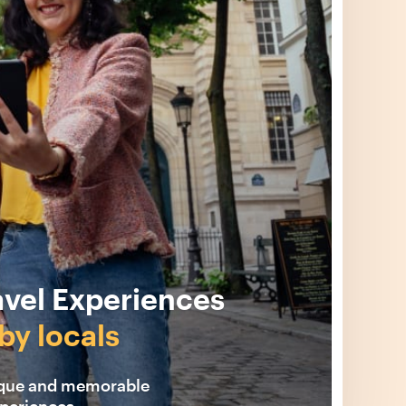
avel Experiences
by locals
ique and memorable