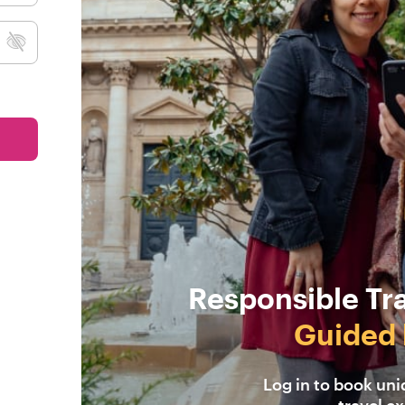
Responsible Tr
Guided 
Log in to book un