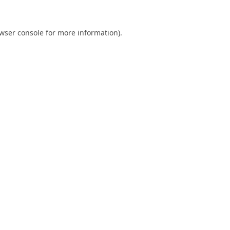
wser console
for more information).