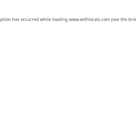
eption has occurred while loading
www.withlocals.com
(see the
bro