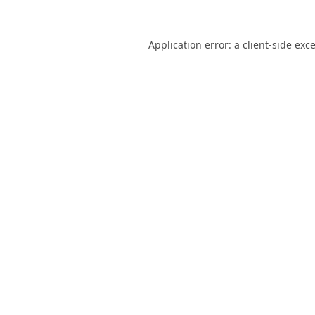
Application error: a
client
-side exc