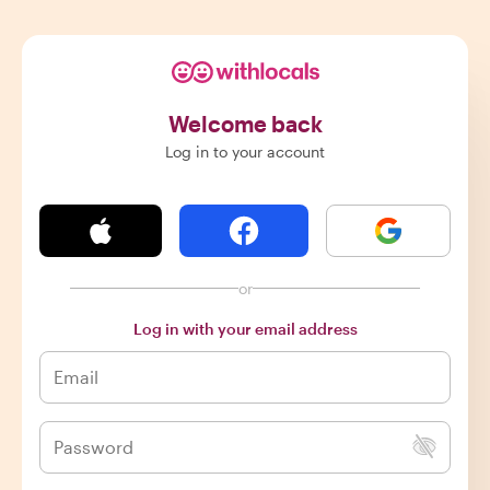
Welcome back
Log in to your account
or
Log in with your email address