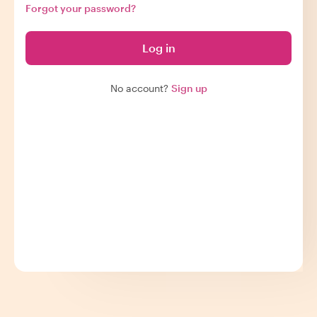
Forgot your password?
Log in
No account?
Sign up