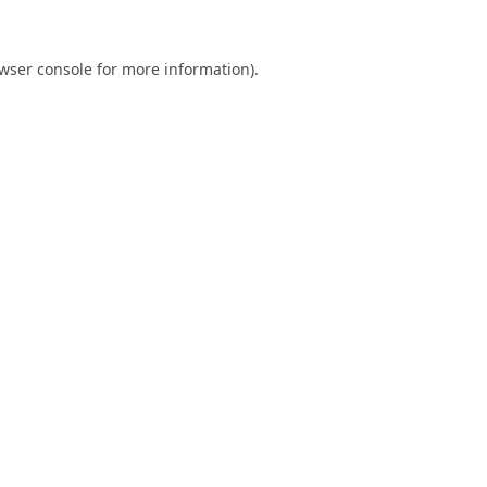
wser console
for more information).