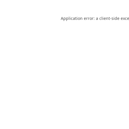
Application error: a
client
-side exc