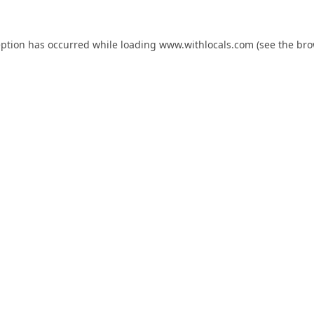
eption has occurred while loading
www.withlocals.com
(see the
bro