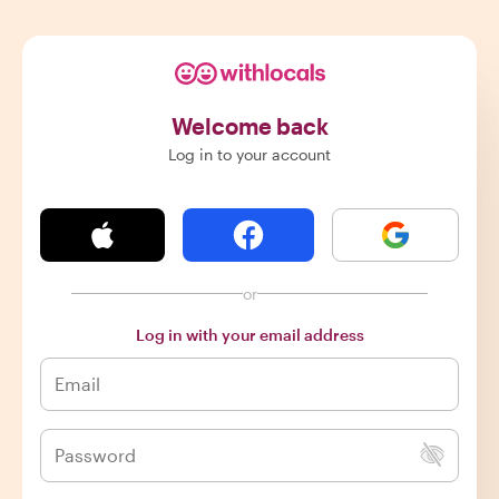
Welcome back
Log in to your account
or
Log in with your email address