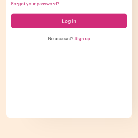
Forgot your password?
Log in
No account?
Sign up