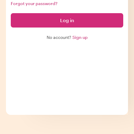
Forgot your password?
Log in
No account?
Sign up