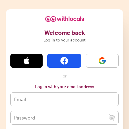
Welcome back
Log in to your account
or
Log in with your email address