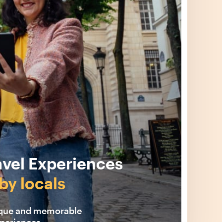
avel Experiences
by locals
ique and memorable