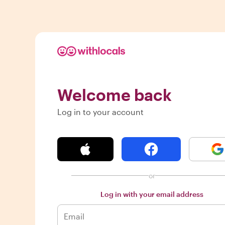
Welcome back
Log in to your account
or
Log in with your email address