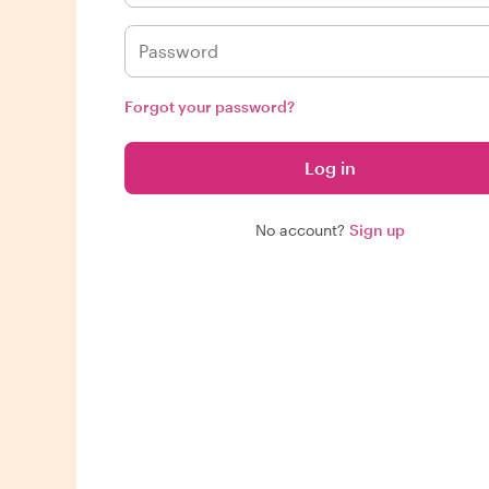
Forgot your password?
Log in
No account?
Sign up