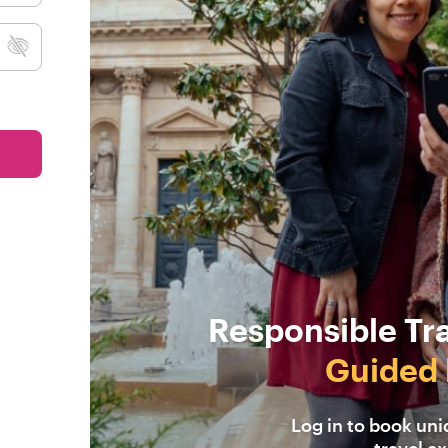
Responsible Tr
Guided 
Log in to book un