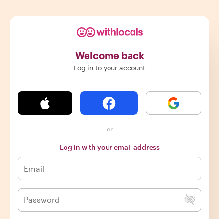
Welcome back
Log in to your account
or
Log in with your email address