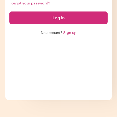
Forgot your password?
Log in
No account?
Sign up