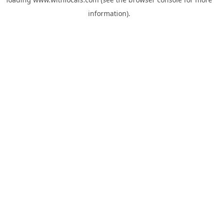
information).