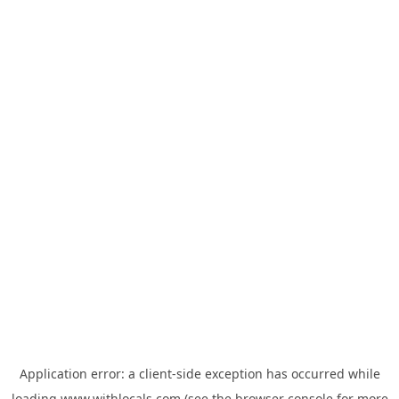
Application error: a
client
-side exception has occurred while
loading
www.withlocals.com
(see the
browser console
for more