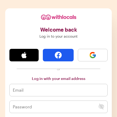
Welcome back
Log in to your account
or
Log in with your email address