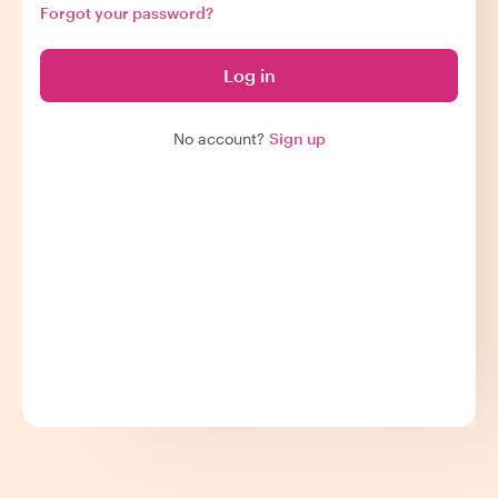
Forgot your password?
Log in
No account?
Sign up