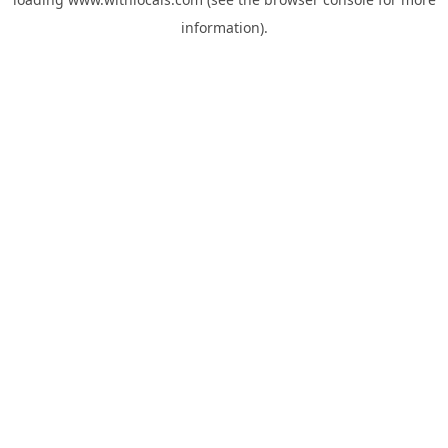
information).