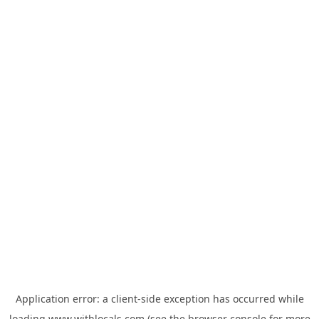
Application error: a
client
-side exception has occurred while
loading
www.withlocals.com
(see the
browser console
for more