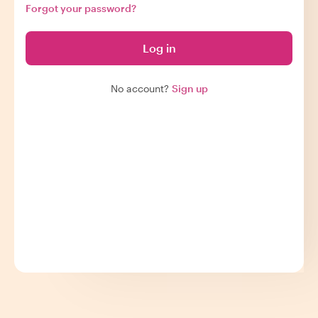
Forgot your password?
Log in
No account?
Sign up