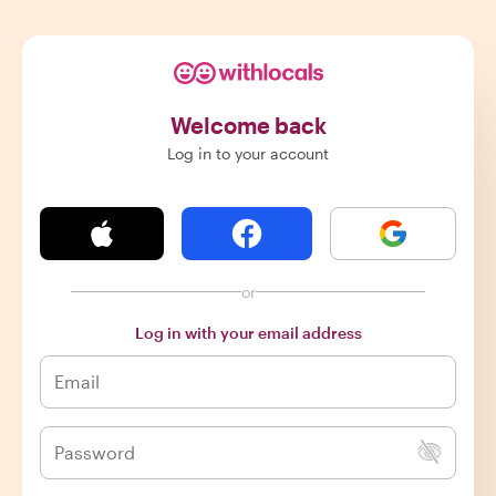
Welcome back
Log in to your account
or
Log in with your email address