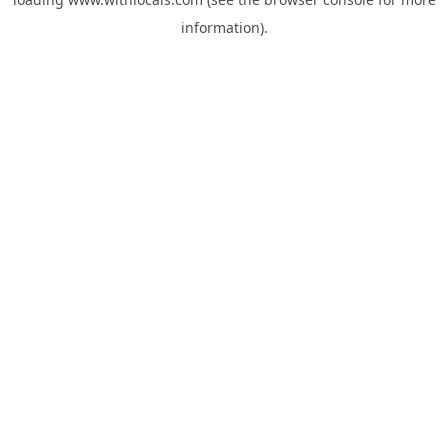
information).