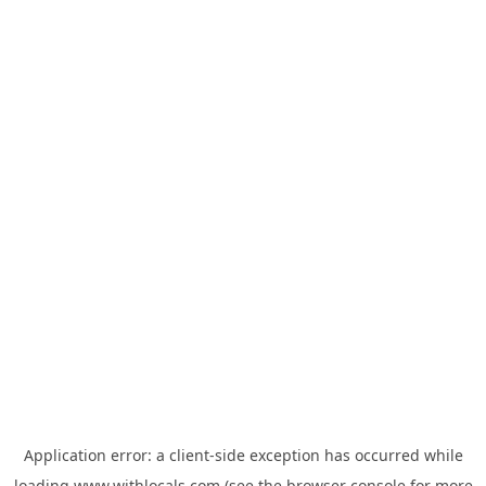
Application error: a
client
-side exception has occurred while
loading
www.withlocals.com
(see the
browser console
for more