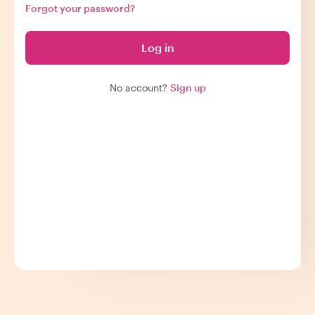
Forgot your password?
Log in
No account?
Sign up