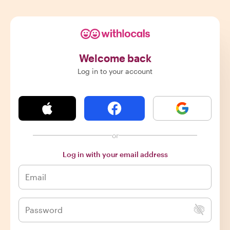
Welcome back
Log in to your account
or
Log in with your email address