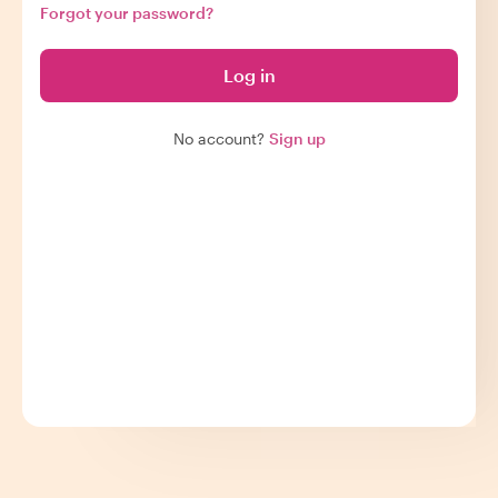
Forgot your password?
Log in
No account?
Sign up