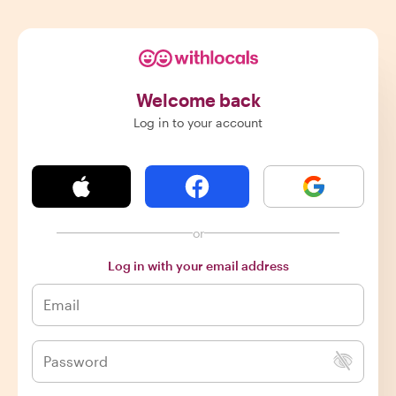
Welcome back
Log in to your account
or
Log in with your email address