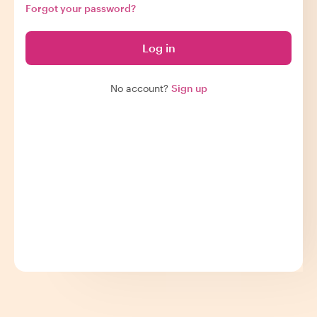
Forgot your password?
Log in
No account?
Sign up