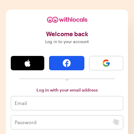
Welcome back
Log in to your account
or
Log in with your email address