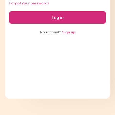
Forgot your password?
Log in
No account?
Sign up