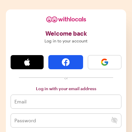
Welcome back
Log in to your account
or
Log in with your email address