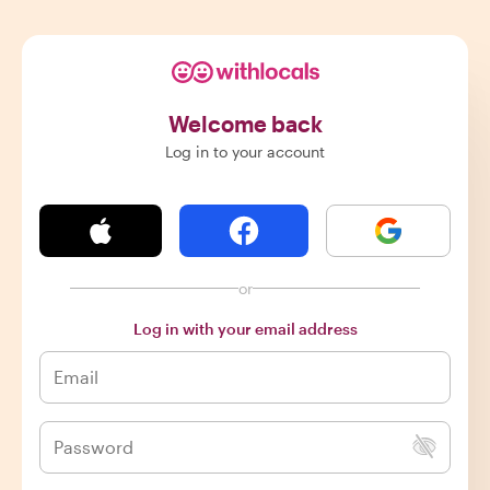
Welcome back
Log in to your account
or
Log in with your email address