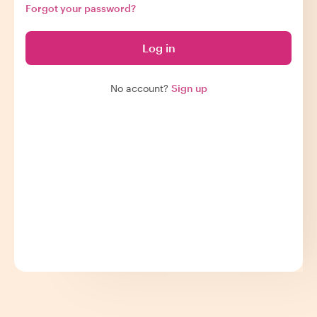
Forgot your password?
Log in
No account?
Sign up