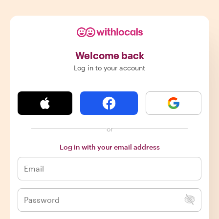
Welcome back
Log in to your account
or
Log in with your email address