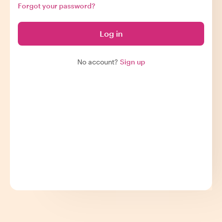
Forgot your password?
Log in
No account?
Sign up